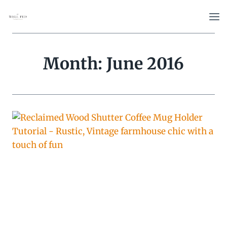
Skip
to
content
Month: June 2016