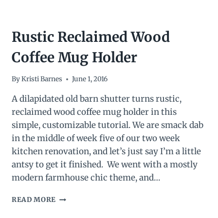
Rustic Reclaimed Wood
Coffee Mug Holder
By
Kristi Barnes
June 1, 2016
A dilapidated old barn shutter turns rustic,
reclaimed wood coffee mug holder in this
simple, customizable tutorial. We are smack dab
in the middle of week five of our two week
kitchen renovation, and let’s just say I’m a little
antsy to get it finished. We went with a mostly
modern farmhouse chic theme, and…
RUSTIC
READ MORE
RECLAIMED
WOOD