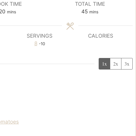
OK TIME
TOTAL TIME
m
m
20
45
mins
mins
i
i
n
n
u
u
SERVINGS
CALORIES
t
t
8
-10
e
e
s
s
1x
2x
3x
tomatoes