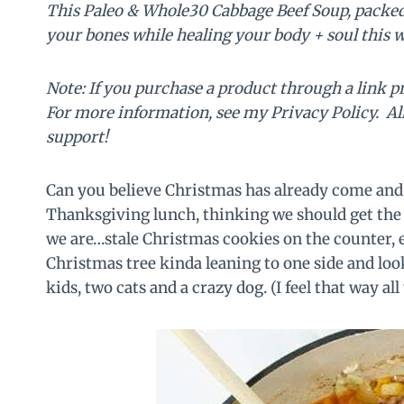
This Paleo & Whole30 Cabbage Beef Soup, packed 
your bones while healing your body + soul this w
Note: If you purchase a product through a link p
For more information, see my Privacy Policy. A
support!
Can you believe Christmas has already come and g
Thanksgiving lunch, thinking we should get the
we are…stale Christmas cookies on the counter, 
Christmas tree kinda leaning to one side and lo
kids, two cats and a crazy dog. (I feel that way all