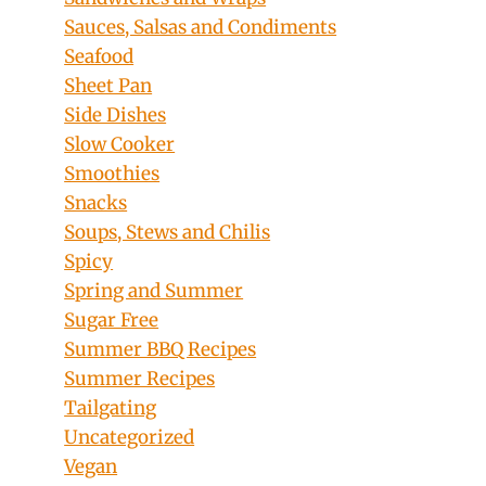
Sauces, Salsas and Condiments
Seafood
Sheet Pan
Side Dishes
Slow Cooker
Smoothies
Snacks
Soups, Stews and Chilis
Spicy
Spring and Summer
Sugar Free
Summer BBQ Recipes
Summer Recipes
Tailgating
Uncategorized
Vegan