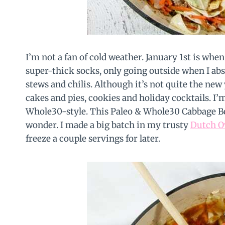
I’m not a fan of cold weather. January 1st is wh
super-thick socks, only going outside when I ab
stews and chilis. Although it’s not quite the new
cakes and pies, cookies and holiday cocktails. I’
Whole30-style. This Paleo & Whole30 Cabbage Bee
wonder. I made a big batch in my trusty
Dutch O
freeze a couple servings for later.