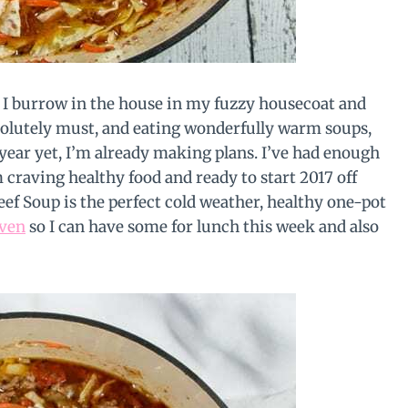
en I burrow in the house in my fuzzy housecoat and
solutely must, and eating wonderfully warm soups,
 year yet, I’m already making plans. I’ve had enough
m craving healthy food and ready to start 2017 off
f Soup is the perfect cold weather, healthy one-pot
ven
so I can have some for lunch this week and also