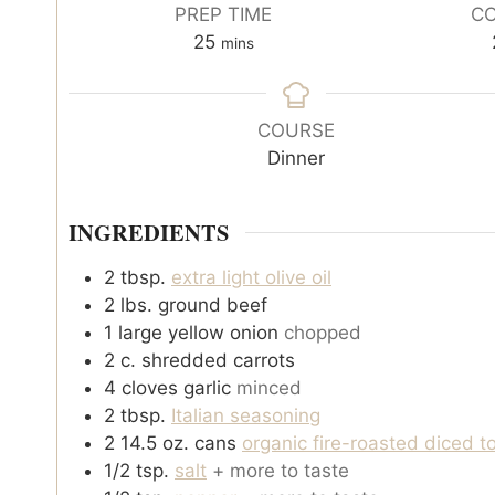
PREP TIME
CO
m
25
mins
i
n
u
COURSE
t
Dinner
e
s
INGREDIENTS
2
tbsp.
extra light olive oil
2
lbs.
ground beef
1
large yellow onion
chopped
2
c.
shredded carrots
4
cloves
garlic
minced
2
tbsp.
Italian seasoning
2 14.5
oz.
cans
organic fire-roasted diced 
1/2
tsp.
salt
+ more to taste