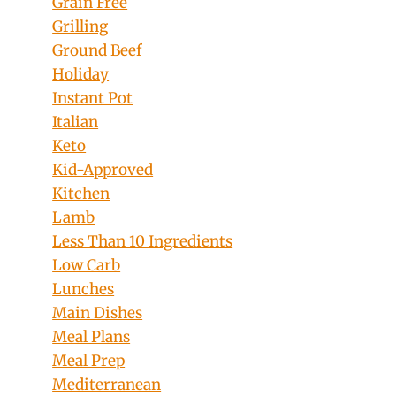
Grain Free
Grilling
Ground Beef
Holiday
Instant Pot
Italian
Keto
Kid-Approved
Kitchen
Lamb
Less Than 10 Ingredients
Low Carb
Lunches
Main Dishes
Meal Plans
Meal Prep
Mediterranean