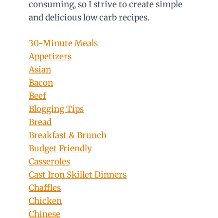
consuming, so I strive to create simple
and delicious low carb recipes.
30-Minute Meals
Appetizers
Asian
Bacon
Beef
Blogging Tips
Bread
Breakfast & Brunch
Budget Friendly
Casseroles
Cast Iron Skillet Dinners
Chaffles
Chicken
Chinese