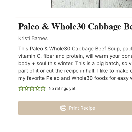
Paleo & Whole30 Cabbage B
Kristi Barnes
This Paleo & Whole30 Cabbage Beef Soup, pack
vitamin C, fiber and protein, will warm your bon
body + soul this winter. This is a big batch, so y
part of it or cut the recipe in half. I like to make
my favorite Paleo and Whole30 foods for easy
No ratings yet
Print Recipe