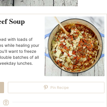
eef Soup
ed with loads of
es while healing your
ou'll want to freeze
 double batches of all
 weekday lunches.
Pin Recipe