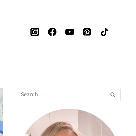
Search
for: