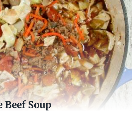
e Beef Soup