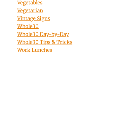
Vegetables
Vegetarian
Vintage Signs
Whole30
Whole30 Day-by-Day
Whole30 Tips & Tricks
Work Lunches