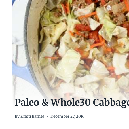
Paleo & Whole30 Cabbag
By
Kristi Barnes
December 27, 2016