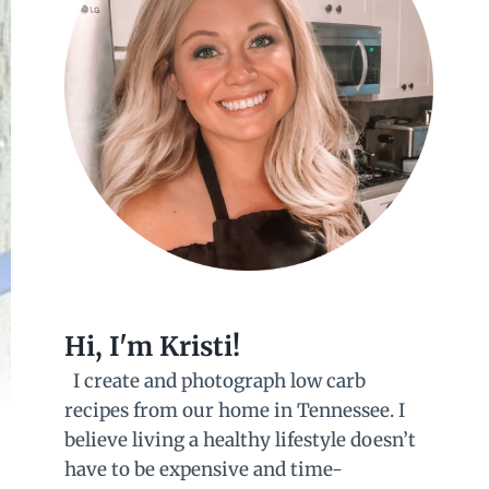
Hi, I'm Kristi!
I create and photograph low carb
recipes from our home in Tennessee. I
believe living a healthy lifestyle doesn’t
have to be expensive and time-