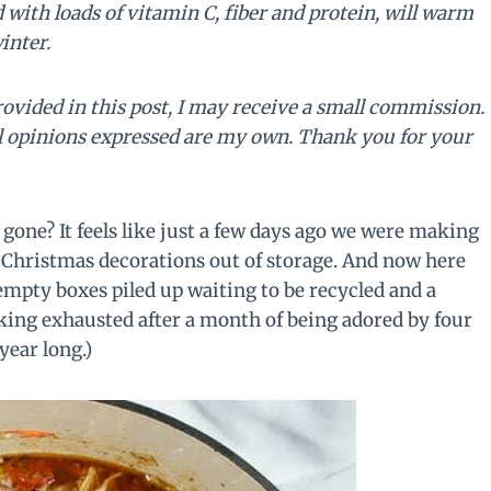
with loads of vitamin C, fiber and protein, will warm
inter.
rovided in this post, I may receive a small commission.
ll opinions expressed are my own. Thank you for your
one? It feels like just a few days ago we were making
 Christmas decorations out of storage. And now here
empty boxes piled up waiting to be recycled and a
oking exhausted after a month of being adored by four
 year long.)