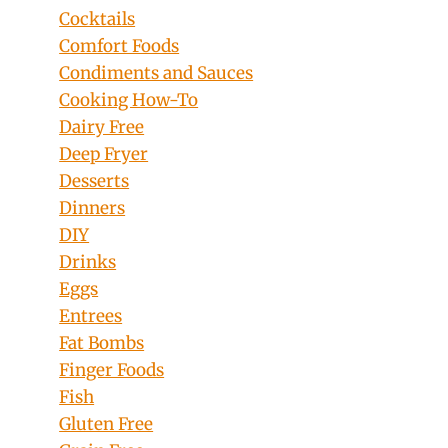
Cocktails
Comfort Foods
Condiments and Sauces
Cooking How-To
Dairy Free
Deep Fryer
Desserts
Dinners
DIY
Drinks
Eggs
Entrees
Fat Bombs
Finger Foods
Fish
Gluten Free