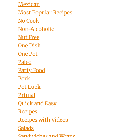
Mexican
Most Popular Recipes
No Cook
Non-Alcoholic
Nut Free
One Dish
One Pot
Paleo
Party Food
Pork
Pot Luck
Primal
Quick and Easy
Recipes
Recipes with Videos
Salads
Sandwiches and Wraps