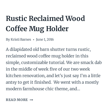
Rustic Reclaimed Wood
Coffee Mug Holder
By
Kristi Barnes
June 1, 2016
A dilapidated old barn shutter turns rustic,
reclaimed wood coffee mug holder in this
simple, customizable tutorial. We are smack dab
in the middle of week five of our two week
kitchen renovation, and let’s just say I’m a little
antsy to get it finished. We went with a mostly
modern farmhouse chic theme, and…
RUSTIC
READ MORE
RECLAIMED
WOOD