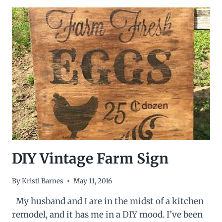
COFFEE
MUG
HOLDER
DIY Vintage Farm Sign
By
Kristi Barnes
May 11, 2016
My husband and I are in the midst of a kitchen
remodel, and it has me in a DIY mood. I’ve been