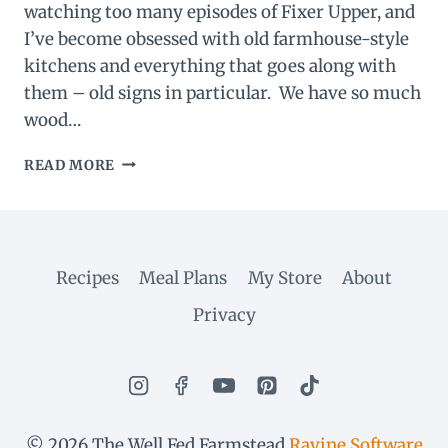
watching too many episodes of Fixer Upper, and
I’ve become obsessed with old farmhouse-style
kitchens and everything that goes along with
them – old signs in particular. We have so much
wood…
DIY
READ MORE
VINTAGE
FARM
SIGN
Recipes
Meal Plans
My Store
About
Privacy
© 2026 The Well Fed Farmstead
Ravine Software