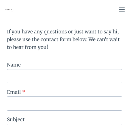
Skip
to
content
If you have any questions or just want to say hi,
please use the contact form below. We can’t wait
to hear from you!
Name
Email
*
Subject