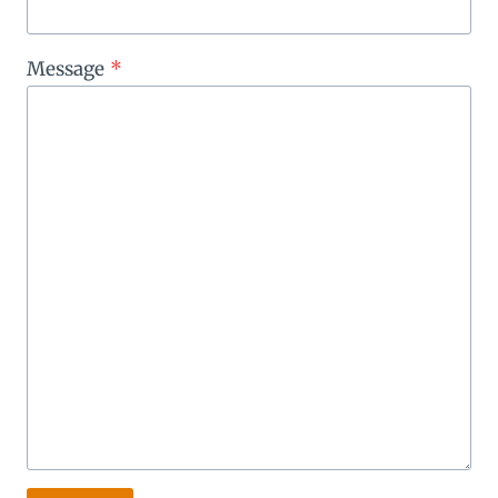
Message
*