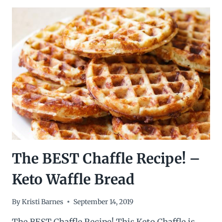
CHILI
CHEESE
CHAFFLE
FRIES
The BEST Chaffle Recipe! –
Keto Waffle Bread
By
Kristi Barnes
September 14, 2019
The BEST Chaffle Recipe! This Keto Chaffle is