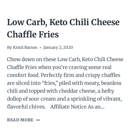
Low Carb, Keto Chili Cheese
Chaffle Fries
By
Kristi Barnes
January 2, 2020
Chow down on these Low Carb, Keto Chili Cheese
Chaffle Fries when you’re craving some real
comfort food. Perfectly firm and crispy chaffles
are sliced into “fries,” piled with meaty, beanless
chili and topped with cheddar cheese, a hefty
dollop of sour cream and a sprinkling of vibrant,
flavorful chives. Affiliate Notice As an…
LOW
READ MORE
CARB,
KETO