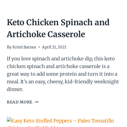
Keto Chicken Spinach and
Artichoke Casserole
By
Kristi Barnes
April 21, 2021
If you love spinach and artichoke dip, this keto
chicken spinach and artichoke casserole is a
great way to add some protein and turn it into a
meal. It’s an easy, cheesy, kid-friendly weeknight
dinner.
KETO
READ MORE
CHICKEN
SPINACH
AND
ARTICHOKE