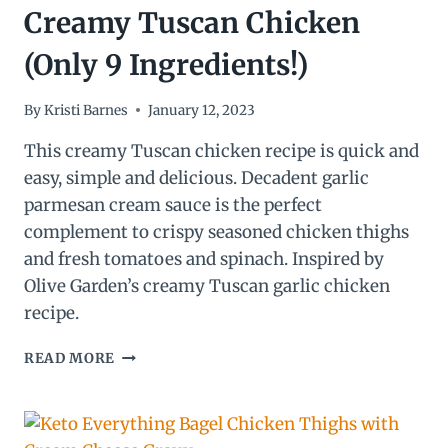
Creamy Tuscan Chicken
(Only 9 Ingredients!)
By
Kristi Barnes
January 12, 2023
This creamy Tuscan chicken recipe is quick and
easy, simple and delicious. Decadent garlic
parmesan cream sauce is the perfect
complement to crispy seasoned chicken thighs
and fresh tomatoes and spinach. Inspired by
Olive Garden’s creamy Tuscan garlic chicken
recipe.
CREAMY
READ MORE
TUSCAN
CHICKEN
(ONLY
9