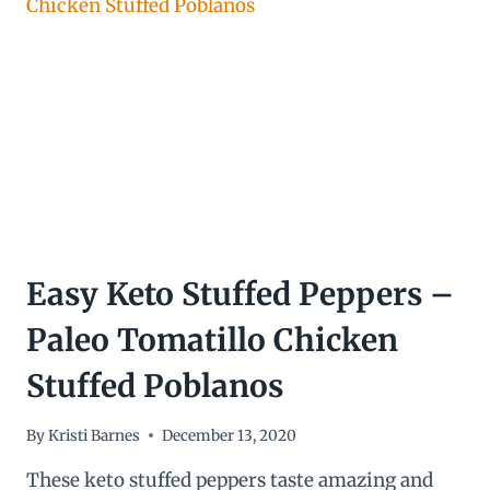
CASSEROLE
Easy Keto Stuffed Peppers –
Paleo Tomatillo Chicken
Stuffed Poblanos
By
Kristi Barnes
December 13, 2020
These keto stuffed peppers taste amazing and