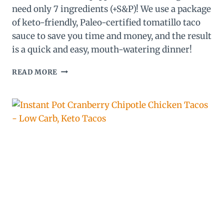
need only 7 ingredients (+S&P)! We use a package
of keto-friendly, Paleo-certified tomatillo taco
sauce to save you time and money, and the result
is a quick and easy, mouth-watering dinner!
EASY
READ MORE
KETO
STUFFED
PEPPERS
–
PALEO
TOMATILLO
CHICKEN
STUFFED
POBLANOS