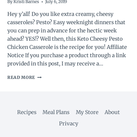
By
Kristi Barnes
July 6, 2019
Hey y’all! Do you like extra creamy, cheesy
casseroles? Pesto? Easy weeknight dinners that
you can prep in advance for the hectic week
ahead? YES!? Well then, this Keto Cheesy Pesto
Chicken Casserole is the recipe for you! Affiliate
Notice If you purchase a product through a link
provided in this post, I may receive a…
KETO
READ MORE
CHEESY
PESTO
CHICKEN
CASSEROLE
Recipes
Meal Plans
My Store
About
Privacy