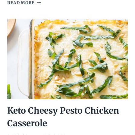
INSTANT
READ MORE
POT
CRANBERRY
CHIPOTLE
CHICKEN
TACOS
–
LOW
CARB,
KETO
TACOS
Keto Cheesy Pesto Chicken
Casserole