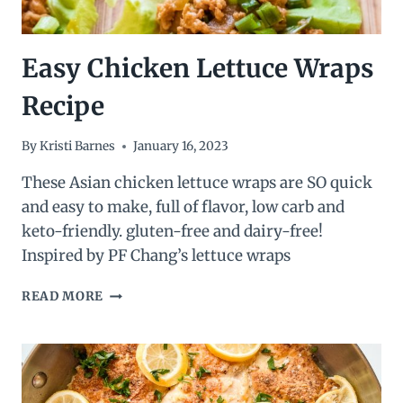
Easy Chicken Lettuce Wraps
Recipe
By
Kristi Barnes
January 16, 2023
These Asian chicken lettuce wraps are SO quick
and easy to make, full of flavor, low carb and
keto-friendly. gluten-free and dairy-free!
Inspired by PF Chang’s lettuce wraps
EASY
READ MORE
CHICKEN
LETTUCE
WRAPS
RECIPE