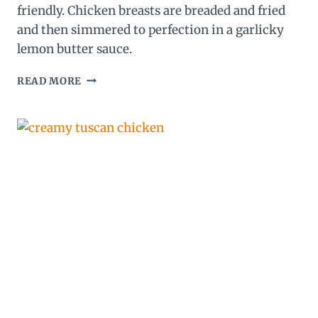
friendly. Chicken breasts are breaded and fried
and then simmered to perfection in a garlicky
lemon butter sauce.
LEMON
READ MORE
CHICKEN
RECIPE
(WITH
THE
BEST
LEMON
BUTTER
SAUCE!)