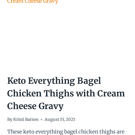
INGREDIENTS!)
Keto Everything Bagel
Chicken Thighs with Cream
Cheese Gravy
By
Kristi Barnes
August 15, 2021
These keto everything bagel chicken thighs are