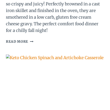
so crispy and juicy! Perfectly browned in a cast
iron skillet and finished in the oven, they are
smothered in a low carb, gluten free cream
cheese gravy. The perfect comfort food dinner
for a chilly fall night!
KETO
READ MORE
EVERYTHING
BAGEL
CHICKEN
THIGHS
WITH
CREAM
CHEESE
GRAVY