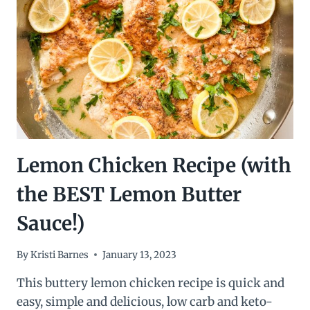
Lemon Chicken Recipe (with
the BEST Lemon Butter
Sauce!)
By
Kristi Barnes
January 13, 2023
This buttery lemon chicken recipe is quick and
easy, simple and delicious, low carb and keto-