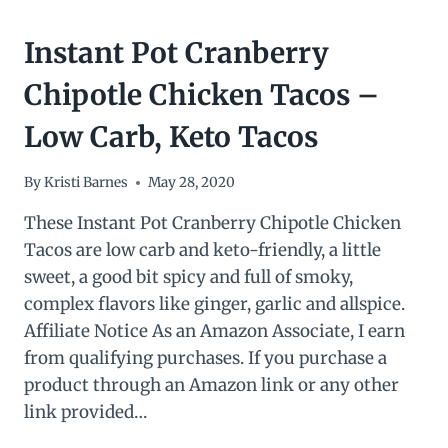
Instant Pot Cranberry
Chipotle Chicken Tacos –
Low Carb, Keto Tacos
By
Kristi Barnes
May 28, 2020
These Instant Pot Cranberry Chipotle Chicken
Tacos are low carb and keto-friendly, a little
sweet, a good bit spicy and full of smoky,
complex flavors like ginger, garlic and allspice.
Affiliate Notice As an Amazon Associate, I earn
from qualifying purchases. If you purchase a
product through an Amazon link or any other
link provided…