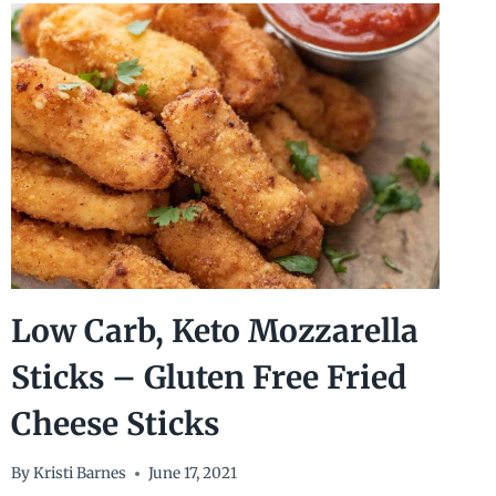
CHICKEN
THIGHS
WITH
CREAM
CHEESE
GRAVY
Low Carb, Keto Mozzarella
Sticks – Gluten Free Fried
Cheese Sticks
By
Kristi Barnes
June 17, 2021