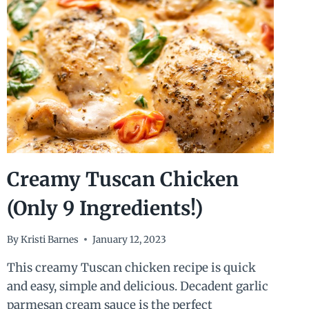
Creamy Tuscan Chicken
(Only 9 Ingredients!)
By
Kristi Barnes
January 12, 2023
This creamy Tuscan chicken recipe is quick
and easy, simple and delicious. Decadent garlic
parmesan cream sauce is the perfect