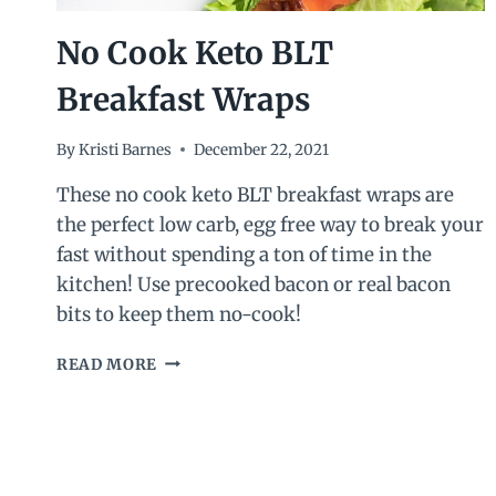
No Cook Keto BLT
Breakfast Wraps
By
Kristi Barnes
December 22, 2021
These no cook keto BLT breakfast wraps are
the perfect low carb, egg free way to break your
fast without spending a ton of time in the
kitchen! Use precooked bacon or real bacon
bits to keep them no-cook!
NO
READ MORE
COOK
KETO
BLT
BREAKFAST
WRAPS