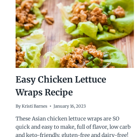
Easy Chicken Lettuce
Wraps Recipe
By
Kristi Barnes
January 16, 2023
These Asian chicken lettuce wraps are SO
quick and easy to make, full of flavor, low carb
and keto-friendly. gluten-free and dairy-free!