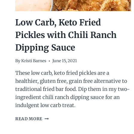
Low Carb, Keto Fried
Pickles with Chili Ranch
Dipping Sauce
By
Kristi Barnes
June 15, 2021
These low carb, keto fried pickles are a
healthier, gluten free, grain free alternative to
traditional fried bar food. Dip them in my two-
ingredient chili ranch dipping sauce for an
indulgent low carb treat.
LOW
READ MORE
CARB,
KETO