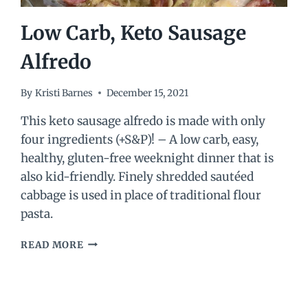
Low Carb, Keto Sausage
Alfredo
By
Kristi Barnes
December 15, 2021
This keto sausage alfredo is made with only
four ingredients (+S&P)! – A low carb, easy,
healthy, gluten-free weeknight dinner that is
also kid-friendly. Finely shredded sautéed
cabbage is used in place of traditional flour
pasta.
LOW
READ MORE
CARB,
KETO
SAUSAGE
ALFREDO