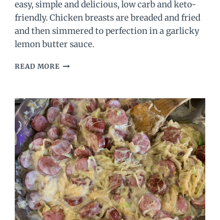
easy, simple and delicious, low carb and keto-
friendly. Chicken breasts are breaded and fried
and then simmered to perfection in a garlicky
lemon butter sauce.
LEMON
READ MORE
CHICKEN
RECIPE
(WITH
THE
BEST
LEMON
BUTTER
SAUCE!)