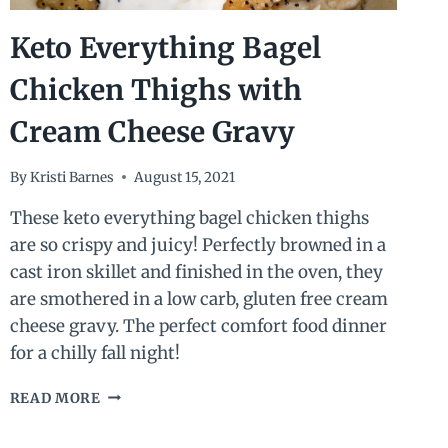
Keto Everything Bagel
Chicken Thighs with
Cream Cheese Gravy
By
Kristi Barnes
August 15, 2021
These keto everything bagel chicken thighs
are so crispy and juicy! Perfectly browned in a
cast iron skillet and finished in the oven, they
are smothered in a low carb, gluten free cream
cheese gravy. The perfect comfort food dinner
for a chilly fall night!
KETO
READ MORE
EVERYTHING
BAGEL