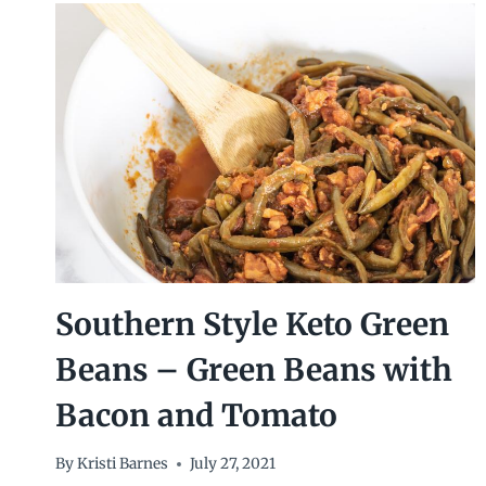
Southern Style Keto Green
Beans – Green Beans with
Bacon and Tomato
By
Kristi Barnes
July 27, 2021