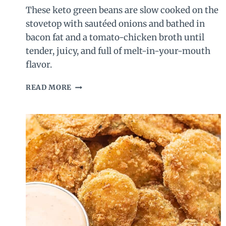
These keto green beans are slow cooked on the
stovetop with sautéed onions and bathed in
bacon fat and a tomato-chicken broth until
tender, juicy, and full of melt-in-your-mouth
flavor.
SOUTHERN
READ MORE
STYLE
KETO
GREEN
BEANS
–
GREEN
BEANS
WITH
BACON
AND
TOMATO