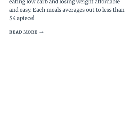
eating low carb and losing weight affordable
and easy. Each meals averages out to less than
$4 apiece!
SEVEN
READ MORE
DAY
NO
COOK
KETO
MEAL
PLAN