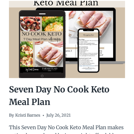
Seven Day No Cook Keto
Meal Plan
By
Kristi Barnes
July 26, 2021
This Seven Day No Cook Keto Meal Plan makes