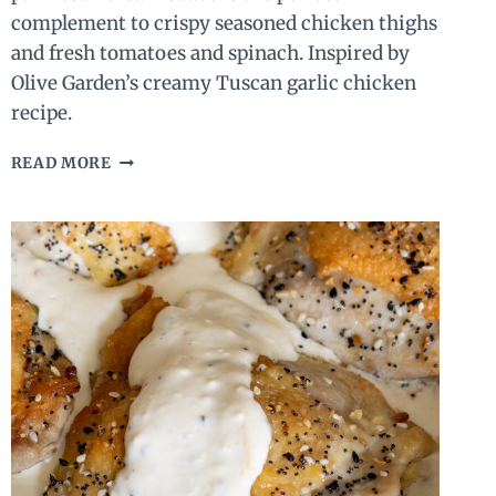
complement to crispy seasoned chicken thighs
and fresh tomatoes and spinach. Inspired by
Olive Garden’s creamy Tuscan garlic chicken
recipe.
CREAMY
READ MORE
TUSCAN
CHICKEN
(ONLY
9
INGREDIENTS!)