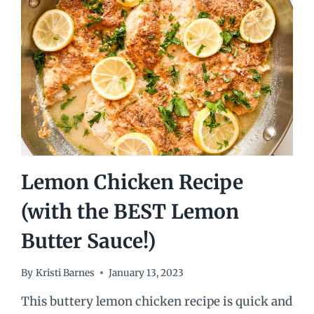
Lemon Chicken Recipe
(with the BEST Lemon
Butter Sauce!)
By
Kristi Barnes
January 13, 2023
This buttery lemon chicken recipe is quick and