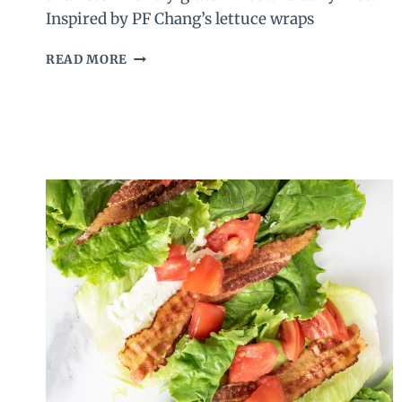
Inspired by PF Chang’s lettuce wraps
EASY
READ MORE
CHICKEN
LETTUCE
WRAPS
RECIPE