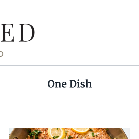
One Dish