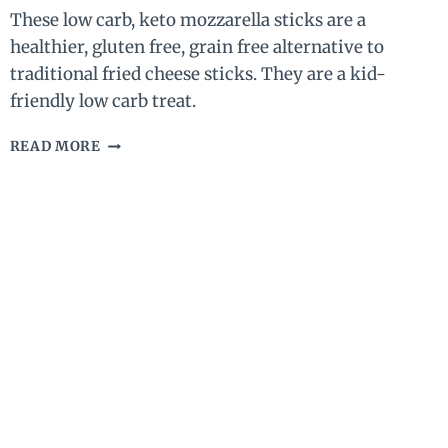
These low carb, keto mozzarella sticks are a
healthier, gluten free, grain free alternative to
traditional fried cheese sticks. They are a kid-
friendly low carb treat.
LOW
READ MORE
CARB,
KETO
MOZZARELLA
STICKS
–
GLUTEN
FREE
FRIED
CHEESE
STICKS