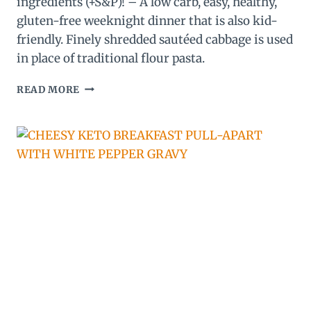
ingredients (+S&P)! – A low carb, easy, healthy,
gluten-free weeknight dinner that is also kid-
friendly. Finely shredded sautéed cabbage is used
in place of traditional flour pasta.
LOW
READ MORE
CARB,
KETO
SAUSAGE
ALFREDO