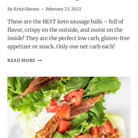
By
Kristi Barnes
February 23, 2022
These are the BEST keto sausage balls – full of
flavor, crispy on the outside, and moist on the
inside! They are the perfect low carb, gluten-free
appetizer or snack. Only one net carb each!
BEST
READ MORE
KETO
SAUSAGE
BALLS
–
LOW
CARB
SAUSAGE
BALLS