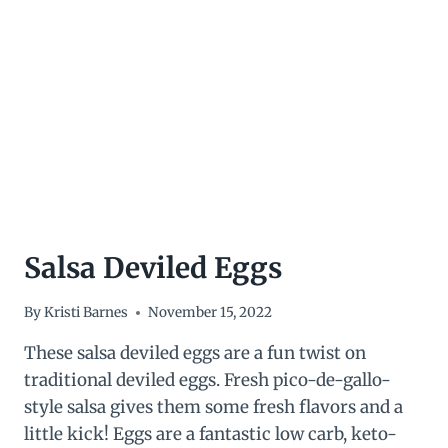
INGREDIENTS!)
Salsa Deviled Eggs
By
Kristi Barnes
November 15, 2022
These salsa deviled eggs are a fun twist on
traditional deviled eggs. Fresh pico-de-gallo-
style salsa gives them some fresh flavors and a
little kick! Eggs are a fantastic low carb, keto-