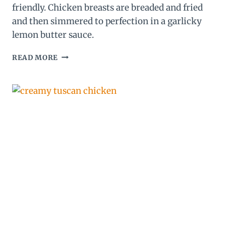
friendly. Chicken breasts are breaded and fried
and then simmered to perfection in a garlicky
lemon butter sauce.
LEMON
READ MORE
CHICKEN
RECIPE
(WITH
THE
BEST
LEMON
BUTTER
SAUCE!)