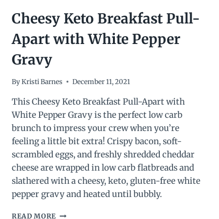
Cheesy Keto Breakfast Pull-
Apart with White Pepper
Gravy
By
Kristi Barnes
December 11, 2021
This Cheesy Keto Breakfast Pull-Apart with
White Pepper Gravy is the perfect low carb
brunch to impress your crew when you’re
feeling a little bit extra! Crispy bacon, soft-
scrambled eggs, and freshly shredded cheddar
cheese are wrapped in low carb flatbreads and
slathered with a cheesy, keto, gluten-free white
pepper gravy and heated until bubbly.
CHEESY
READ MORE