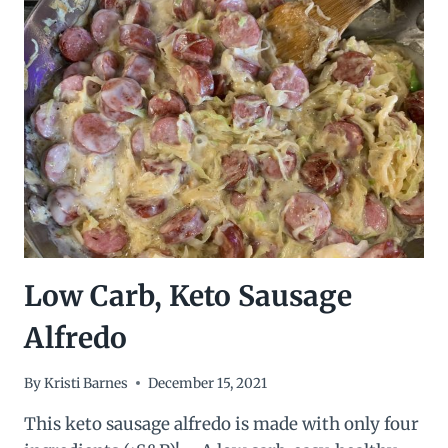
BREAKFAST
WRAPS
Low Carb, Keto Sausage
Alfredo
By
Kristi Barnes
December 15, 2021
This keto sausage alfredo is made with only four