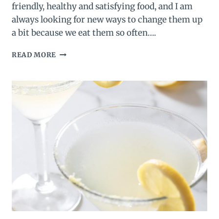
friendly, healthy and satisfying food, and I am
always looking for new ways to change them up
a bit because we eat them so often….
SALSA
READ MORE
DEVILED
EGGS