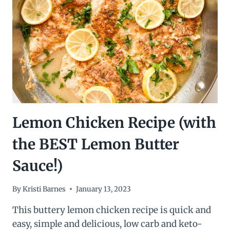
Lemon Chicken Recipe (with
the BEST Lemon Butter
Sauce!)
By
Kristi Barnes
January 13, 2023
This buttery lemon chicken recipe is quick and
easy, simple and delicious, low carb and keto-