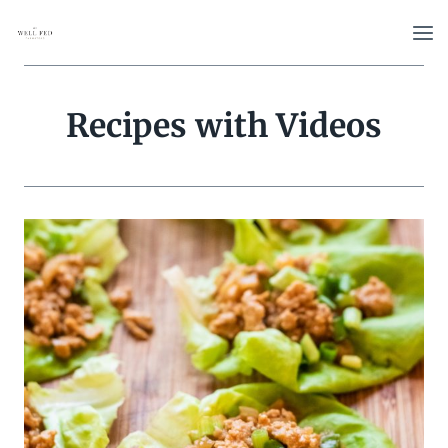
Skip
to
content
Recipes with Videos