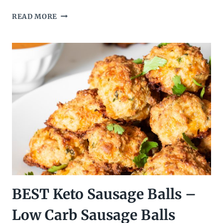
LOW
READ MORE
CARB
KETO
CRUNCHWRAP
SUPREME
–
KETO
TACO
BELL
COPYCAT
BEST Keto Sausage Balls –
Low Carb Sausage Balls