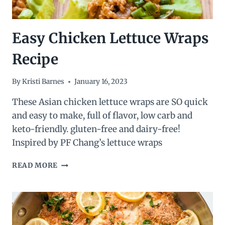
Easy Chicken Lettuce Wraps
Recipe
By
Kristi Barnes
January 16, 2023
These Asian chicken lettuce wraps are SO quick
and easy to make, full of flavor, low carb and
keto-friendly. gluten-free and dairy-free!
Inspired by PF Chang’s lettuce wraps
EASY
READ MORE
CHICKEN
LETTUCE
WRAPS
RECIPE