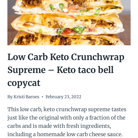
Low Carb Keto Crunchwrap
Supreme – Keto taco bell
copycat
By
Kristi Barnes
February 23, 2022
This low carb, keto crunchwrap supreme tastes
just like the original with only a fraction of the
carbs and is made with fresh ingredients,
including a homemade low carb cheese sauce.