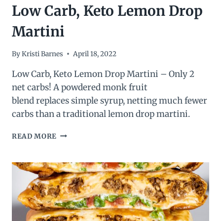
Low Carb, Keto Lemon Drop
Martini
By
Kristi Barnes
April 18, 2022
Low Carb, Keto Lemon Drop Martini – Only 2
net carbs! A powdered monk fruit
blend replaces simple syrup, netting much fewer
carbs than a traditional lemon drop martini.
LOW
READ MORE
CARB,
KETO
LEMON
DROP
MARTINI