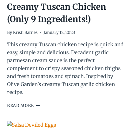
Creamy Tuscan Chicken
(Only 9 Ingredients!)
By
Kristi Barnes
January 12, 2023
This creamy Tuscan chicken recipe is quick and
easy, simple and delicious. Decadent garlic
parmesan cream sauce is the perfect
complement to crispy seasoned chicken thighs
and fresh tomatoes and spinach. Inspired by
Olive Garden’s creamy Tuscan garlic chicken
recipe.
CREAMY
READ MORE
TUSCAN
CHICKEN
(ONLY
9