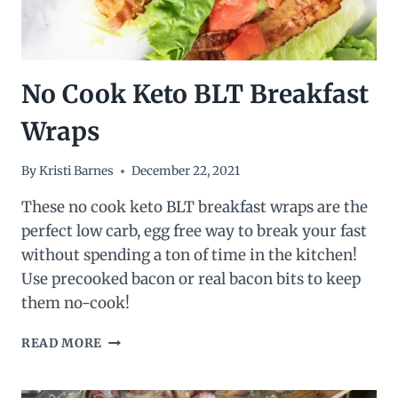
No Cook Keto BLT Breakfast
Wraps
By
Kristi Barnes
December 22, 2021
These no cook keto BLT breakfast wraps are the
perfect low carb, egg free way to break your fast
without spending a ton of time in the kitchen!
Use precooked bacon or real bacon bits to keep
them no-cook!
NO
READ MORE
COOK
KETO
BLT