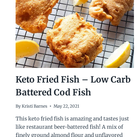
Keto Fried Fish – Low Carb
Battered Cod Fish
By
Kristi Barnes
May 22, 2021
This keto fried fish is amazing and tastes just
like restaurant beer-battered fish! A mix of
finely ground almond flour and unflavored