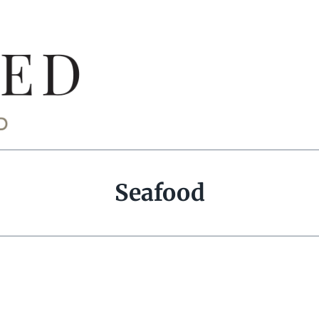
Seafood