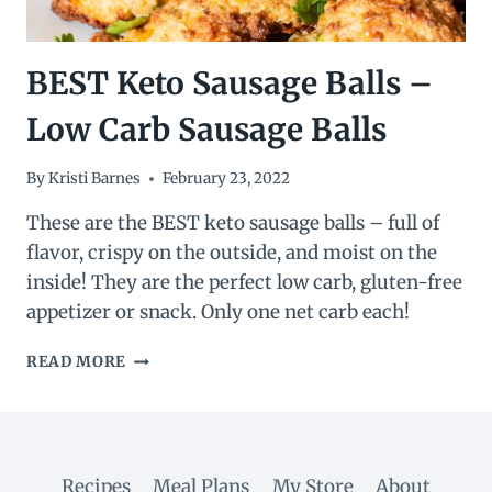
BEST Keto Sausage Balls –
Low Carb Sausage Balls
By
Kristi Barnes
February 23, 2022
These are the BEST keto sausage balls – full of
flavor, crispy on the outside, and moist on the
inside! They are the perfect low carb, gluten-free
appetizer or snack. Only one net carb each!
BEST
READ MORE
KETO
SAUSAGE
BALLS
–
LOW
Recipes
Meal Plans
My Store
About