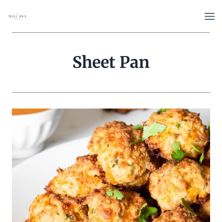
Skip
to
content
Sheet Pan