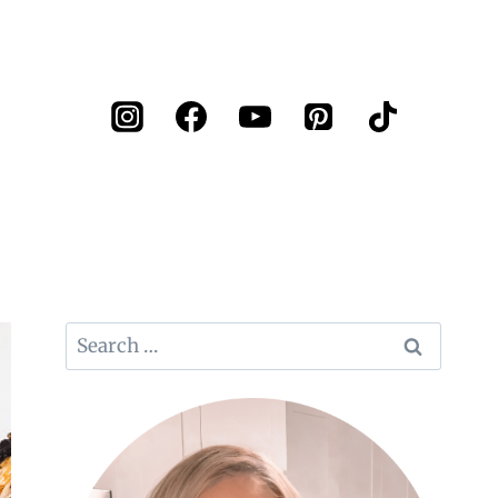
Search
for: