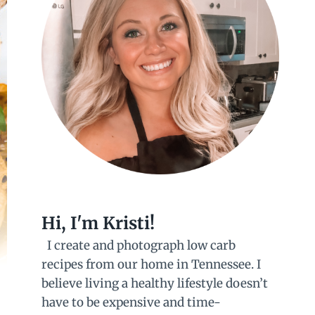
Hi, I'm Kristi!
I create and photograph low carb
recipes from our home in Tennessee. I
believe living a healthy lifestyle doesn’t
have to be expensive and time-