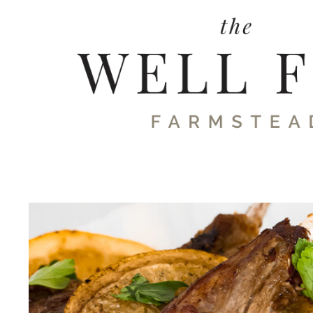
Skip
to
content