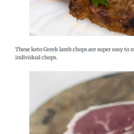
These keto Greek lamb chops are super easy to m
individual chops.