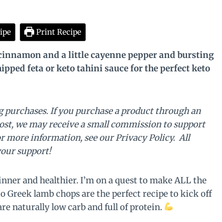
ipe
Print Recipe
cinnamon and a little cayenne pepper and bursting
ipped feta or keto tahini sauce for the perfect keto
 purchases. If you purchase a product through an
post, we may receive a small commission to support
or more information, see our Privacy Policy. All
your support!
inner and healthier. I’m on a quest to make ALL the
 Greek lamb chops are the perfect recipe to kick off
e naturally low carb and full of protein.