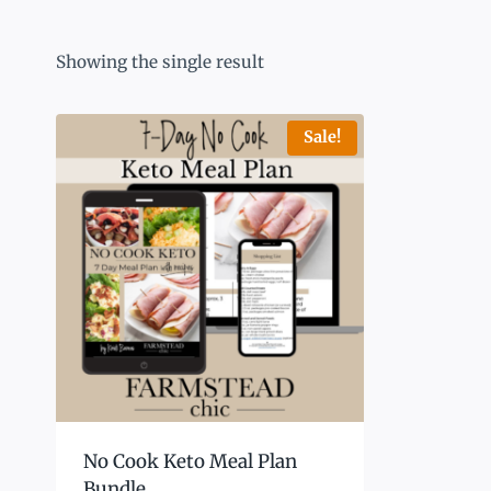
Showing the single result
Sale!
No Cook Keto Meal Plan
Bundle