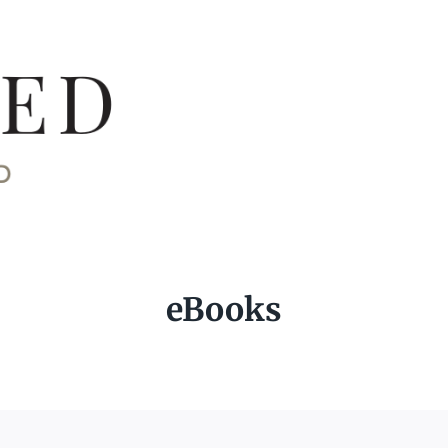
eBooks