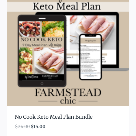
No Cook Keto Meal Plan Bundle
Original
Current
$
24.00
$
15.00
price
price