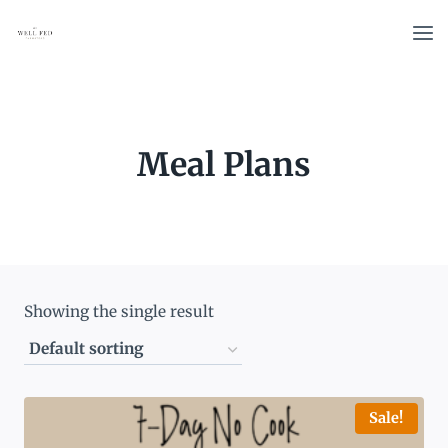
Skip
to
content
Meal Plans
Showing the single result
Sale!