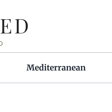
Mediterranean