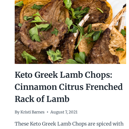
Keto Greek Lamb Chops:
Cinnamon Citrus Frenched
Rack of Lamb
By
Kristi Barnes
August 7, 2021
These Keto Greek Lamb Chops are spiced with