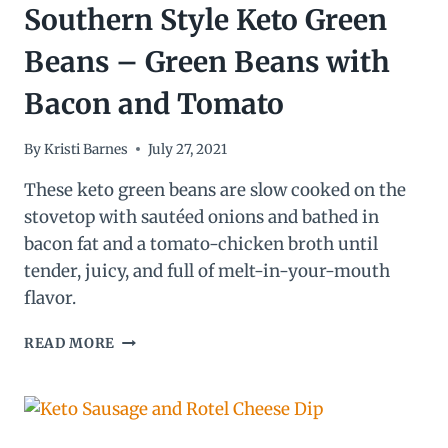
Southern Style Keto Green
Beans – Green Beans with
Bacon and Tomato
By
Kristi Barnes
July 27, 2021
These keto green beans are slow cooked on the
stovetop with sautéed onions and bathed in
bacon fat and a tomato-chicken broth until
tender, juicy, and full of melt-in-your-mouth
flavor.
SOUTHERN
READ MORE
STYLE
KETO
GREEN
BEANS
–