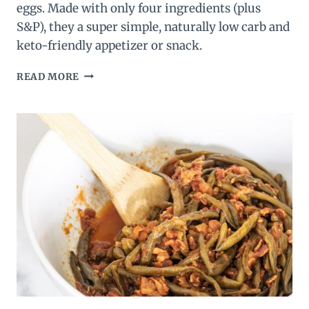
eggs. Made with only four ingredients (plus
S&P), they a super simple, naturally low carb and
keto-friendly appetizer or snack.
KOREAN
READ MORE
KIMCHI
KETO
DEVILED
EGGS