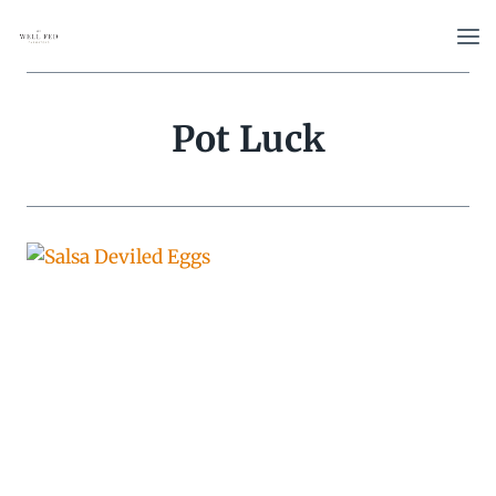
Skip
to
content
Pot Luck