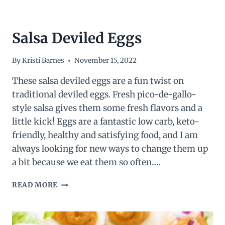
Salsa Deviled Eggs
By
Kristi Barnes
November 15, 2022
These salsa deviled eggs are a fun twist on
traditional deviled eggs. Fresh pico-de-gallo-
style salsa gives them some fresh flavors and a
little kick! Eggs are a fantastic low carb, keto-
friendly, healthy and satisfying food, and I am
always looking for new ways to change them up
a bit because we eat them so often….
SALSA
READ MORE
DEVILED
EGGS