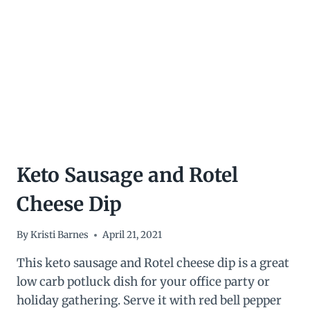
GREEN
BEANS
WITH
BACON
AND
TOMATO
Keto Sausage and Rotel
Cheese Dip
By
Kristi Barnes
April 21, 2021
This keto sausage and Rotel cheese dip is a great
low carb potluck dish for your office party or
holiday gathering. Serve it with red bell pepper