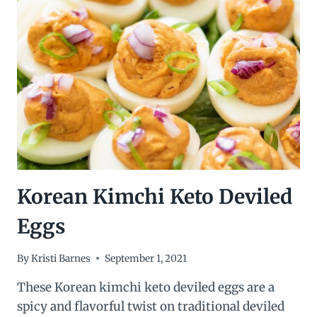
Korean Kimchi Keto Deviled
Eggs
By
Kristi Barnes
September 1, 2021
These Korean kimchi keto deviled eggs are a
spicy and flavorful twist on traditional deviled