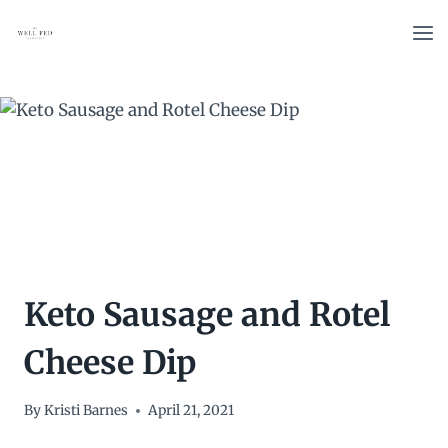
Skip
to
content
Keto Sausage and Rotel
Cheese Dip
By
Kristi Barnes
April 21, 2021