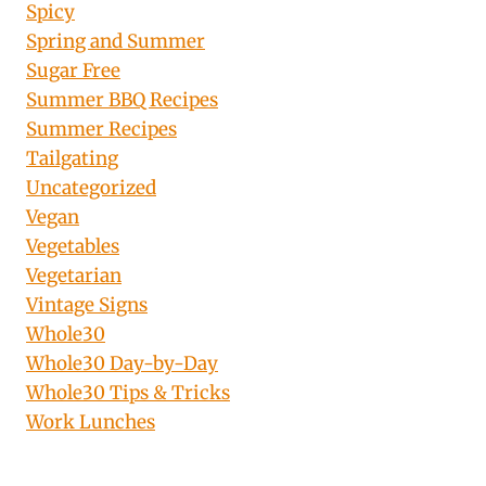
Spicy
Spring and Summer
Sugar Free
Summer BBQ Recipes
Summer Recipes
Tailgating
Uncategorized
Vegan
Vegetables
Vegetarian
Vintage Signs
Whole30
Whole30 Day-by-Day
Whole30 Tips & Tricks
Work Lunches