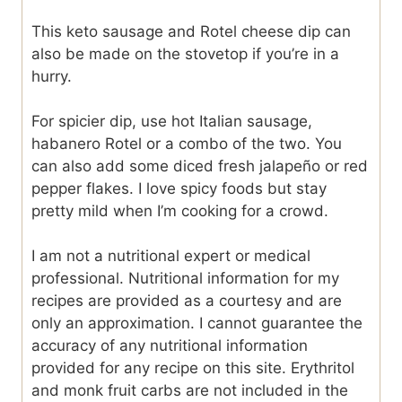
This keto sausage and Rotel cheese dip can
also be made on the stovetop if you’re in a
hurry.
For spicier dip, use hot Italian sausage,
habanero Rotel or a combo of the two. You
can also add some diced fresh jalapeño or red
pepper flakes. I love spicy foods but stay
pretty mild when I’m cooking for a crowd.
I am not a nutritional expert or medical
professional. Nutritional information for my
recipes are provided as a courtesy and are
only an approximation. I cannot guarantee the
accuracy of any nutritional information
provided for any recipe on this site. Erythritol
and monk fruit carbs are not included in the