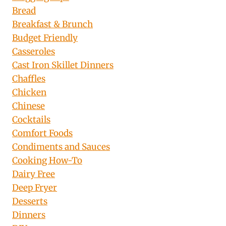
Bread
Breakfast & Brunch
Budget Friendly
Casseroles
Cast Iron Skillet Dinners
Chaffles
Chicken
Chinese
Cocktails
Comfort Foods
Condiments and Sauces
Cooking How-To
Dairy Free
Deep Fryer
Desserts
Dinners