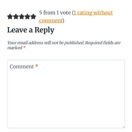
5 from 1 vote (
1 rating without
comment
)
Leave a Reply
Your email address will not be published.
Required fields are
marked
*
Comment
*