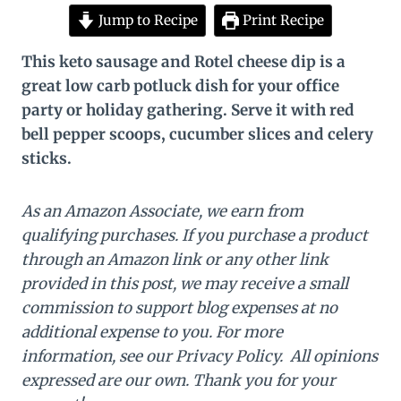
Jump to Recipe
Print Recipe
This keto sausage and Rotel cheese dip is a
great low carb potluck dish for your office
party or holiday gathering. Serve it with red
bell pepper scoops, cucumber slices and celery
sticks.
As an Amazon Associate, we earn from
qualifying purchases. If you purchase a product
through an Amazon link or any other link
provided in this post, we may receive a small
commission to support blog expenses at no
additional expense to you. For more
information, see our Privacy Policy. All opinions
expressed are our own. Thank you for your