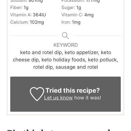
Sodium:
801
mg
Potassium:
177
mg
Fiber:
1
g
Sugar:
1
g
Vitamin A:
364
IU
Vitamin C:
4
mg
Calcium:
102
mg
Iron:
1
mg
KEYWORD
keto and rotel dip, keto appetizer, keto
cheese dip, keto holiday foods, keto potluck,
rotel dip, sausage and rotel
Tried this recipe?
Let us know
how it was!