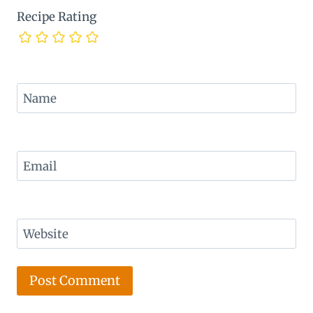
Recipe Rating
Name
Email
Website