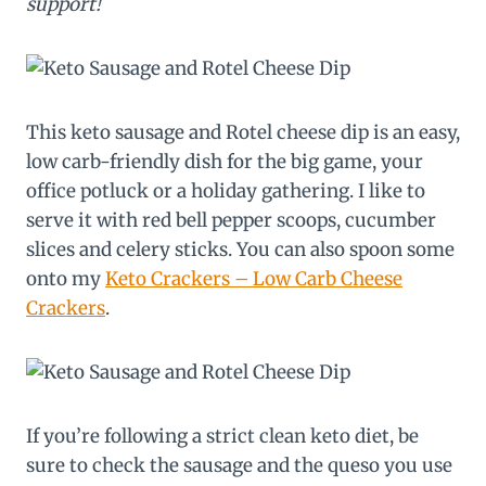
support!
This keto sausage and Rotel cheese dip is an easy,
low carb-friendly dish for the big game, your
office potluck or a holiday gathering. I like to
serve it with red bell pepper scoops, cucumber
slices and celery sticks. You can also spoon some
onto my
Keto Crackers – Low Carb Cheese
Crackers
.
If you’re following a strict clean keto diet, be
sure to check the sausage and the queso you use