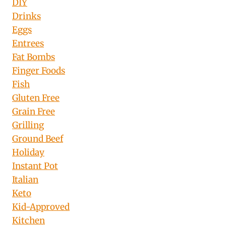
DIY
Drinks
Eggs
Entrees
Fat Bombs
Finger Foods
Fish
Gluten Free
Grain Free
Grilling
Ground Beef
Holiday
Instant Pot
Italian
Keto
Kid-Approved
Kitchen