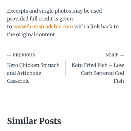
Excerpts and single photos may be used
provided full credit is given
to
www.farmsteadchic.com
with a link back to
the original content.
Post
PREVIOUS
NEXT
Keto Chicken Spinach
Keto Fried Fish – Low
navigation
and Artichoke
Carb Battered Cod
Casserole
Fish
Similar Posts