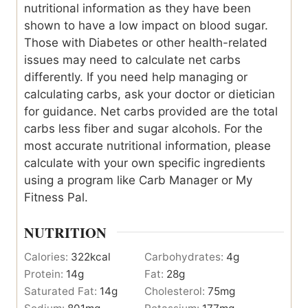
nutritional information as they have been
shown to have a low impact on blood sugar.
Those with Diabetes or other health-related
issues may need to calculate net carbs
differently. If you need help managing or
calculating carbs, ask your doctor or dietician
for guidance. Net carbs provided are the total
carbs less fiber and sugar alcohols. For the
most accurate nutritional information, please
calculate with your own specific ingredients
using a program like Carb Manager or My
Fitness Pal.
NUTRITION
Calories:
322
kcal
Carbohydrates:
4
g
Protein:
14
g
Fat:
28
g
Saturated Fat:
14
g
Cholesterol:
75
mg