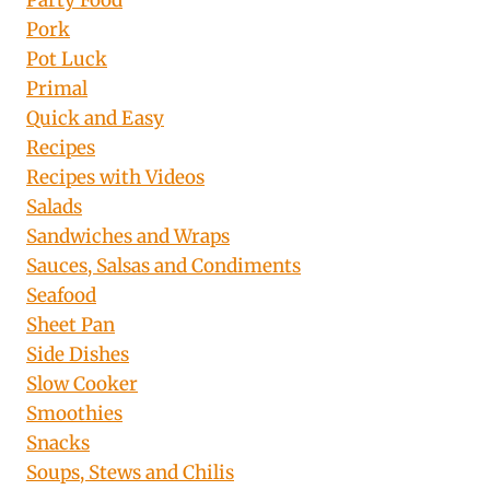
Party Food
Pork
Pot Luck
Primal
Quick and Easy
Recipes
Recipes with Videos
Salads
Sandwiches and Wraps
Sauces, Salsas and Condiments
Seafood
Sheet Pan
Side Dishes
Slow Cooker
Smoothies
Snacks
Soups, Stews and Chilis