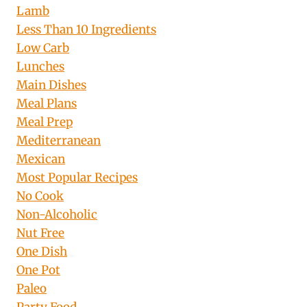
Lamb
Less Than 10 Ingredients
Low Carb
Lunches
Main Dishes
Meal Plans
Meal Prep
Mediterranean
Mexican
Most Popular Recipes
No Cook
Non-Alcoholic
Nut Free
One Dish
One Pot
Paleo