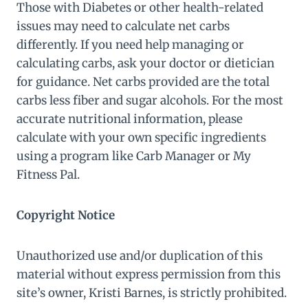
Those with Diabetes or other health-related
issues may need to calculate net carbs
differently. If you need help managing or
calculating carbs, ask your doctor or dietician
for guidance. Net carbs provided are the total
carbs less fiber and sugar alcohols. For the most
accurate nutritional information, please
calculate with your own specific ingredients
using a program like Carb Manager or My
Fitness Pal.
Copyright Notice
Unauthorized use and/or duplication of this
material without express permission from this
site’s owner, Kristi Barnes, is strictly prohibited.