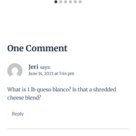
One Comment
Jeri
says:
June 14, 2021 at 7:44 pm
What is 1 lb queso blanco? Is that a shredded
cheese blend?
Reply