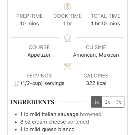
PREP TIME
COOK TIME
TOTAL TIME
m
h
h
m
10
mins
1
hr
1
hr
10
mins
i
o
o
i
n
u
u
n
u
r
r
u
COURSE
CUISINE
t
t
Appetizer
American, Mexican
e
e
s
s
SERVINGS
CALORIES
12
(1/2-cup) servings
322
kcal
INGREDIENTS
1x
2x
3x
1
lb
mild Italian sausage
browned
8
oz
cream cheese
softened
1
lb
mild queso blanco