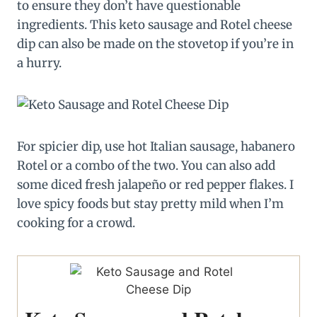
to ensure they don’t have questionable
ingredients. This keto sausage and Rotel cheese
dip can also be made on the stovetop if you’re in
a hurry.
For spicier dip, use hot Italian sausage, habanero
Rotel or a combo of the two. You can also add
some diced fresh jalapeño or red pepper flakes. I
love spicy foods but stay pretty mild when I’m
cooking for a crowd.