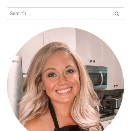
Search
for: