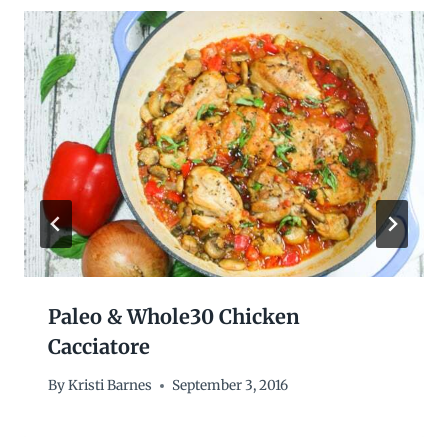
Paleo & Whole30 Chicken
Cacciatore
By
Kristi Barnes
September 3, 2016