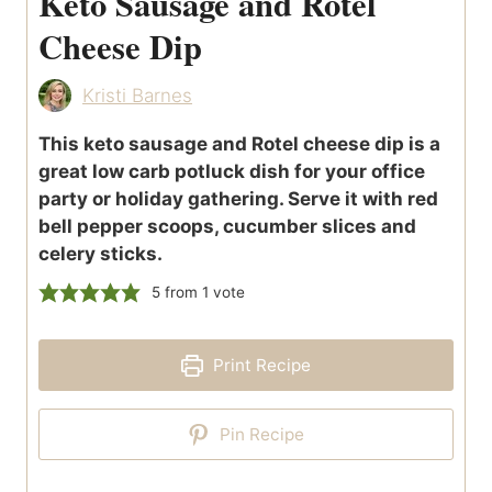
Keto Sausage and Rotel
Cheese Dip
Kristi Barnes
This keto sausage and Rotel cheese dip is a
great low carb potluck dish for your office
party or holiday gathering. Serve it with red
bell pepper scoops, cucumber slices and
celery sticks.
5
from 1 vote
Print Recipe
Pin Recipe