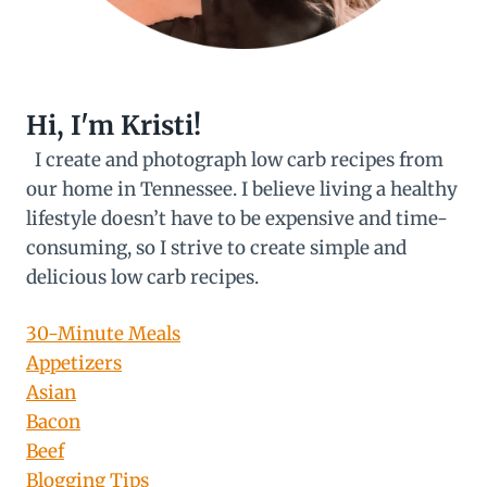
Hi, I'm Kristi!
I create and photograph low carb recipes from
our home in Tennessee. I believe living a healthy
lifestyle doesn’t have to be expensive and time-
consuming, so I strive to create simple and
delicious low carb recipes.
30-Minute Meals
Appetizers
Asian
Bacon
Beef
Blogging Tips