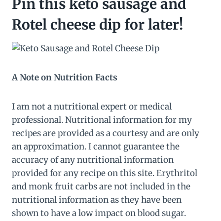
Pin this keto sausage and
Rotel cheese dip for later!
A Note on Nutrition Facts
I am not a nutritional expert or medical
professional. Nutritional information for my
recipes are provided as a courtesy and are only
an approximation. I cannot guarantee the
accuracy of any nutritional information
provided for any recipe on this site. Erythritol
and monk fruit carbs are not included in the
nutritional information as they have been
shown to have a low impact on blood sugar.