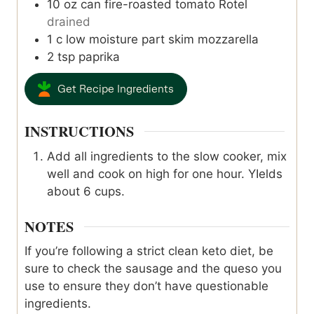
10
oz
can fire-roasted tomato Rotel
drained
1
c
low moisture part skim mozzarella
2
tsp
paprika
Get Recipe Ingredients
INSTRUCTIONS
Add all ingredients to the slow cooker, mix
well and cook on high for one hour. YIelds
about 6 cups.
NOTES
If you’re following a strict clean keto diet, be
sure to check the sausage and the queso you
use to ensure they don’t have questionable
ingredients.