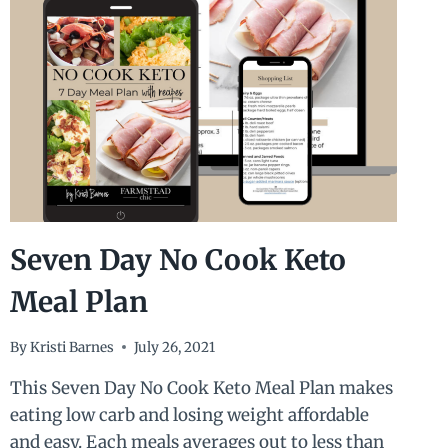
Seven Day No Cook Keto
Meal Plan
By
Kristi Barnes
July 26, 2021
This Seven Day No Cook Keto Meal Plan makes
eating low carb and losing weight affordable
and easy. Each meals averages out to less than