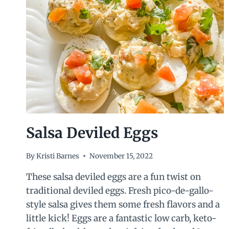
Salsa Deviled Eggs
By
Kristi Barnes
November 15, 2022
These salsa deviled eggs are a fun twist on
traditional deviled eggs. Fresh pico-de-gallo-
style salsa gives them some fresh flavors and a
little kick! Eggs are a fantastic low carb, keto-