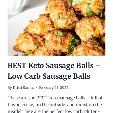
BEST Keto Sausage Balls –
Low Carb Sausage Balls
By
Kristi Barnes
February 23, 2022
These are the BEST keto sausage balls – full of
flavor, crispy on the outside, and moist on the
inside! They are the perfect low carb, gluten-