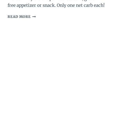
free appetizer or snack. Only one net carb each!
BEST
READ MORE
KETO
SAUSAGE
BALLS
–
LOW
CARB
SAUSAGE
BALLS