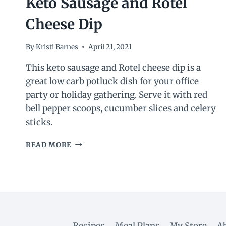
Keto Sausage and Rotel
Cheese Dip
By
Kristi Barnes
April 21, 2021
This keto sausage and Rotel cheese dip is a
great low carb potluck dish for your office
party or holiday gathering. Serve it with red
bell pepper scoops, cucumber slices and celery
sticks.
KETO
READ MORE
SAUSAGE
AND
ROTEL
CHEESE
DIP
Recipes
Meal Plans
My Store
A