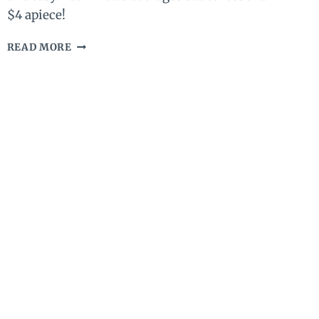
$4 apiece!
SEVEN
READ MORE
DAY
NO
COOK
KETO
MEAL
PLAN