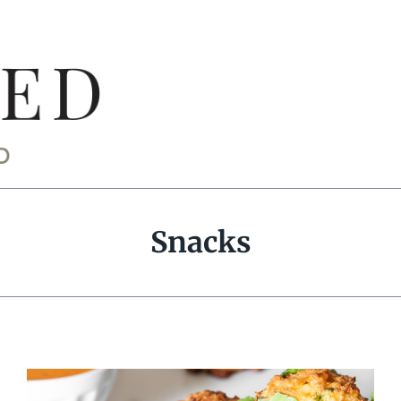
Snacks