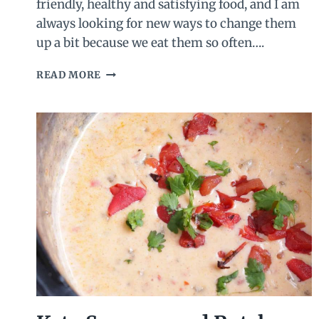
friendly, healthy and satisfying food, and I am
always looking for new ways to change them
up a bit because we eat them so often….
SALSA
READ MORE
DEVILED
EGGS