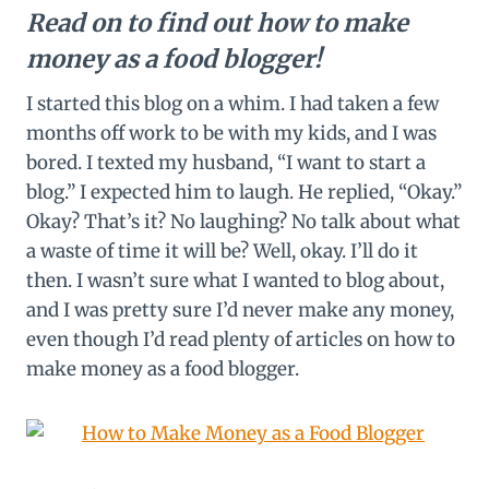
Read on to find out how to make
money as a food blogger!
I started this blog on a whim. I had taken a few
months off work to be with my kids, and I was
bored. I texted my husband, “I want to start a
blog.” I expected him to laugh. He replied, “Okay.”
Okay? That’s it? No laughing? No talk about what
a waste of time it will be? Well, okay. I’ll do it
then. I wasn’t sure what I wanted to blog about,
and I was pretty sure I’d never make any money,
even though I’d read plenty of articles on how to
make money as a food blogger.