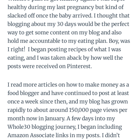
healthy during my last pregnancy but kind of
slacked off once the baby arrived. I thought that
blogging about my 30 days would be the perfect
way to get some content on my blog and also
hold me accountable to my eating plan. Boy, was
I right! I began posting recipes of what I was
eating, and I was taken aback by how well the
posts were received on Pinterest.
I read more articles on how to make money as a
food blogger and have continued to post at least
once a week since then, and my blog has grown
rapidly to about around 150,000 page views per
month now in January. A few days into my
Whole30 blogging journey, I began including
Amazon Associate links in my posts. I didn’t