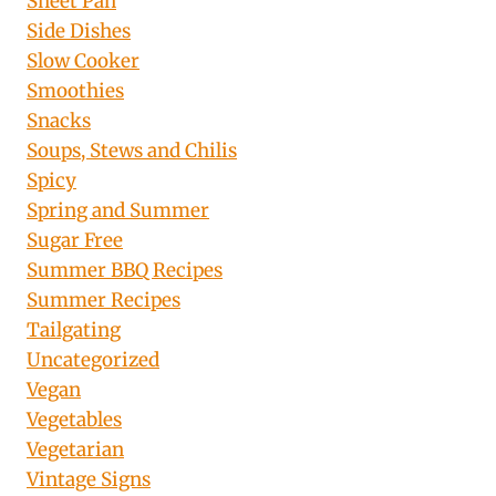
Sheet Pan
Side Dishes
Slow Cooker
Smoothies
Snacks
Soups, Stews and Chilis
Spicy
Spring and Summer
Sugar Free
Summer BBQ Recipes
Summer Recipes
Tailgating
Uncategorized
Vegan
Vegetables
Vegetarian
Vintage Signs