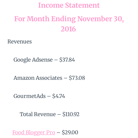
Income Statement
For Month Ending November 30,
2016
Revenues
Google Adsense – $37.84
Amazon Associates – $73.08
GourmetAds – $4.74
Total Revenue – $110.92
Food Blogger Pro
– $29.00