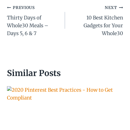
Post
PREVIOUS
NEXT
Thirty Days of
10 Best Kitchen
navigation
Whole30 Meals –
Gadgets for Your
Days 5, 6 & 7
Whole30
Similar Posts