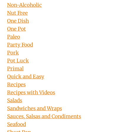
Non-Alcoholic
Nut Free
One Dish
One Pot
Paleo
Party Food
Pork
Pot Luck
Primal
Quick and Easy
Recipes
Recipes with Videos
Salads
Sandwiches and Wraps
Sauces, Salsas and Condiments
Seafood