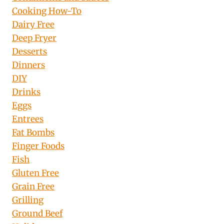
Cooking How-To
Dairy Free
Deep Fryer
Desserts
Dinners
DIY
Drinks
Eggs
Entrees
Fat Bombs
Finger Foods
Fish
Gluten Free
Grain Free
Grilling
Ground Beef