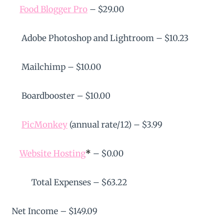
Food Blogger Pro
– $29.00
Adobe Photoshop and Lightroom – $10.23
Mailchimp – $10.00
Boardbooster – $10.00
PicMonkey
(annual rate/12) – $3.99
Website Hosting
*
– $0.00
Total Expenses – $63.22
Net Income – $149.09