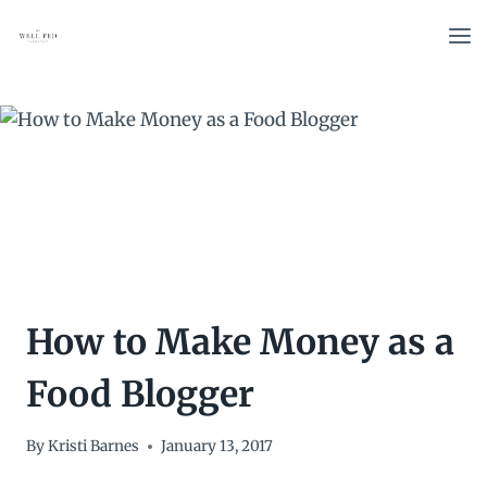
Skip
to
content
How to Make Money as a
Food Blogger
By
Kristi Barnes
January 13, 2017