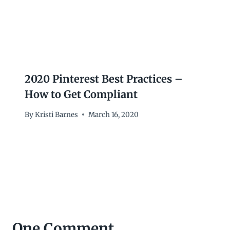
2020 Pinterest Best Practices –
How to Get Compliant
By
Kristi Barnes
March 16, 2020
One Comment