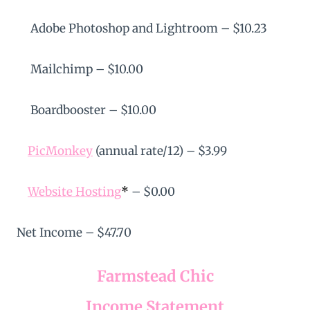
Adobe Photoshop and Lightroom – $10.23
Mailchimp – $10.00
Boardbooster – $10.00
PicMonkey
(annual rate/12) – $3.99
Website Hosting
*
– $0.00
Net Income – $47.70
Farmstead Chic
Income Statement