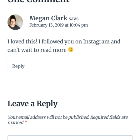
Megan Clark
says:
February 13, 2019 at 10:04 pm
I loved this! I followed you on Instagram and
can’t wait to read more
Reply
Leave a Reply
Your email address will not be published.
Required fields are
marked
*