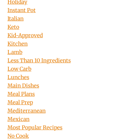
Holiday
Instant Pot
Italian
Keto
Kid-Approved
Kitchen
Lamb
Less Than 10 Ingredients
Low Carb
Lunches
Main Dishes
Meal Plans
Meal Prep
Mediterranean
Mexican
Most Popular Recipes
No Cook