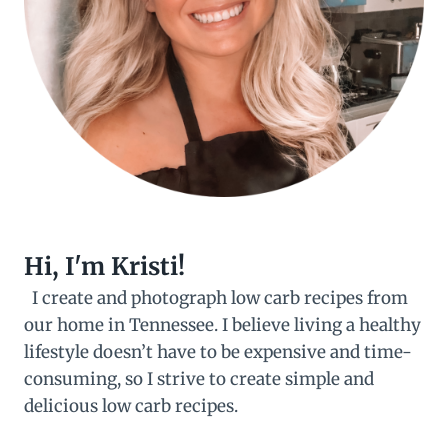
Hi, I'm Kristi!
I create and photograph low carb recipes from
our home in Tennessee. I believe living a healthy
lifestyle doesn’t have to be expensive and time-
consuming, so I strive to create simple and
delicious low carb recipes.