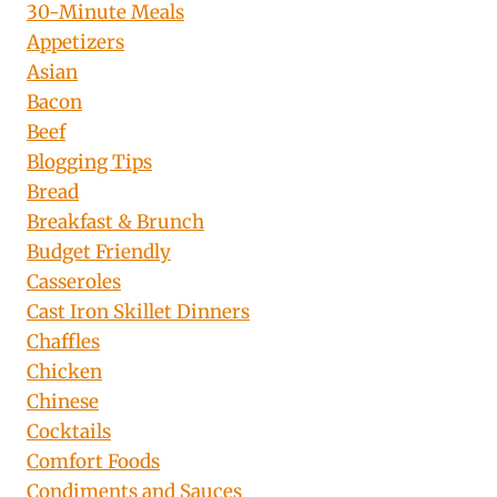
30-Minute Meals
Appetizers
Asian
Bacon
Beef
Blogging Tips
Bread
Breakfast & Brunch
Budget Friendly
Casseroles
Cast Iron Skillet Dinners
Chaffles
Chicken
Chinese
Cocktails
Comfort Foods
Condiments and Sauces