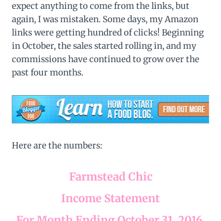
expect anything to come from the links, but
again, I was mistaken. Some days, my Amazon
links were getting hundred of clicks! Beginning
in October, the sales started rolling in, and my
commissions have continued to grow over the
past four months.
Here are the numbers:
Farmstead Chic
Income Statement
For Month Ending October 31, 2016