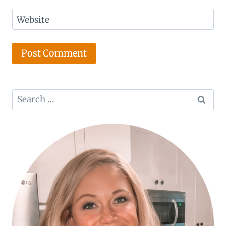
Website
Search
for: