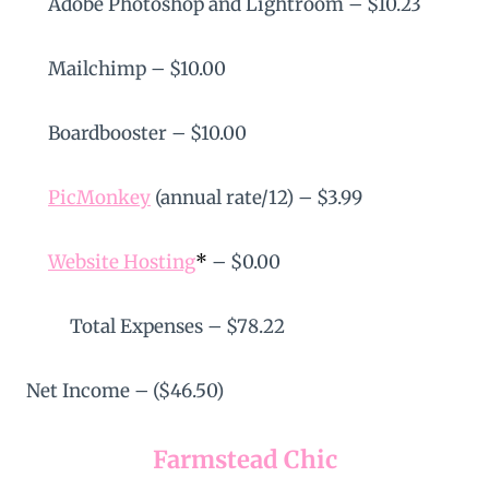
Adobe Photoshop and Lightroom – $10.23
Mailchimp – $10.00
Boardbooster – $10.00
PicMonkey
(annual rate/12) – $3.99
Website Hosting
*
– $0.00
Total Expenses – $78.22
Net Income – ($46.50)
Farmstead Chic