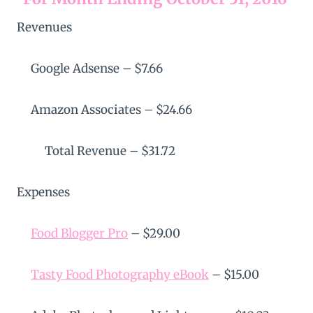
Revenues
Google Adsense – $7.66
Amazon Associates – $24.66
Total Revenue – $31.72
Expenses
Food Blogger Pro
– $29.00
Tasty Food Photography eBook
– $15.00