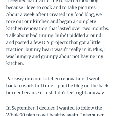
It seemed natural for me to start a food blog
because I love to cook and to take pictures.
About a week after I created my food blog, we
tore out our kitchen and began a complete
kitchen renovation that lasted over two months.
Talk about bad timing, huh? I piddled around
and posted a few DIY projects that got a little
traction, but my heart wasn’t really in it. Plus, I
was hungry and grumpy about not having my
kitchen.
Partway into our kitchen renovation, I went
back to work full time. I put the blog on the back
burner because it just didn’t feel right anyway.
In September, I decided I wanted to follow the
Whole30 plan to get healthy again. I was super