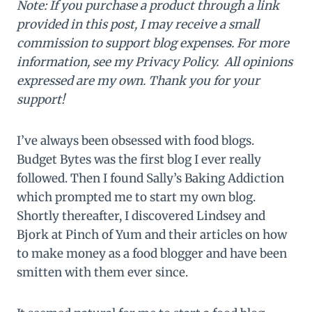
Note: If you purchase a product through a link
provided in this post, I may receive a small
commission to support blog expenses. For more
information, see my Privacy Policy. All opinions
expressed are my own. Thank you for your
support!
I’ve always been obsessed with food blogs.
Budget Bytes was the first blog I ever really
followed. Then I found Sally’s Baking Addiction
which prompted me to start my own blog.
Shortly thereafter, I discovered Lindsey and
Bjork at Pinch of Yum and their articles on how
to make money as a food blogger and have been
smitten with them ever since.