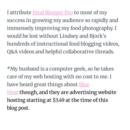
I attribute
Food Blogger Pro
to most of my
success in growing my audience so rapidly and
immensely improving my food photography. I
would be lost without Lindsey and Bjork’s
hundreds of instructional food blogging videos,
Q&A videos and helpful collaborative threads.
*My husband is a computer geek, so he takes
care of my web hosting with no cost to me. I
have heard great things about
Blue
Host
though, and they are advertising website
hosting starting at $3.49 at the time of this
blog post.