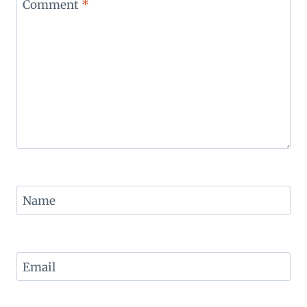
Comment
*
Name
Email