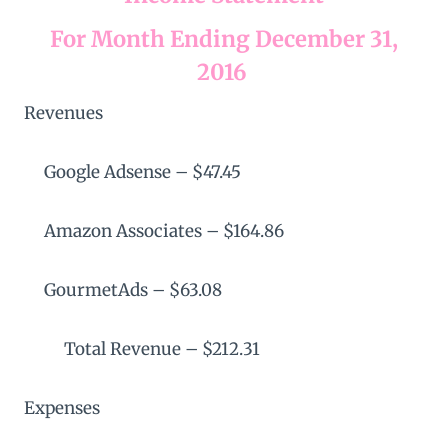
For Month Ending December 31,
2016
Revenues
Google Adsense – $47.45
Amazon Associates – $164.86
GourmetAds – $63.08
Total Revenue – $212.31
Expenses