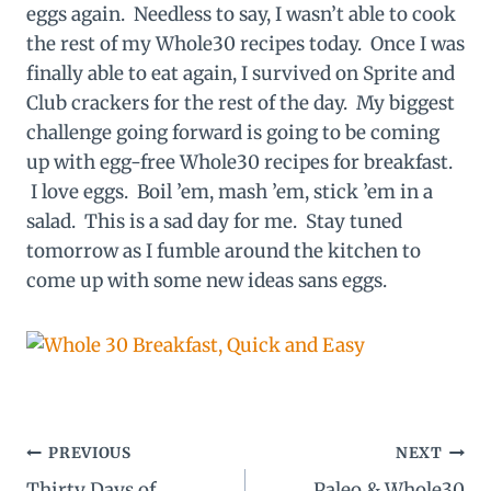
eggs again. Needless to say, I wasn’t able to cook
the rest of my Whole30 recipes today. Once I was
finally able to eat again, I survived on Sprite and
Club crackers for the rest of the day. My biggest
challenge going forward is going to be coming
up with egg-free Whole30 recipes for breakfast.
I love eggs. Boil ’em, mash ’em, stick ’em in a
salad. This is a sad day for me. Stay tuned
tomorrow as I fumble around the kitchen to
come up with some new ideas sans eggs.
Post
PREVIOUS
NEXT
Thirty Days of
Paleo & Whole30