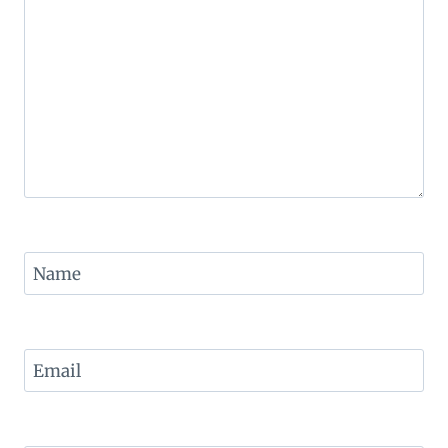
Name
Email