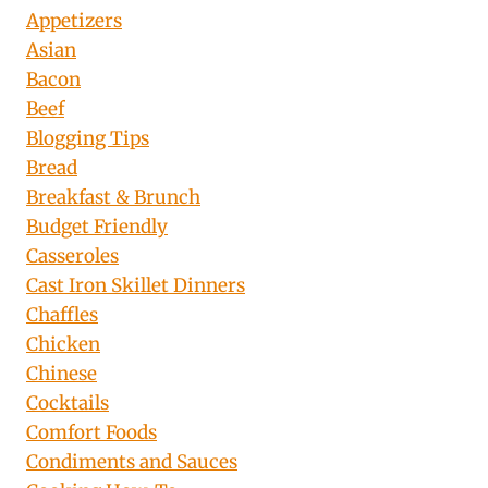
Appetizers
Asian
Bacon
Beef
Blogging Tips
Bread
Breakfast & Brunch
Budget Friendly
Casseroles
Cast Iron Skillet Dinners
Chaffles
Chicken
Chinese
Cocktails
Comfort Foods
Condiments and Sauces