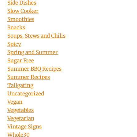
Side Dishes
Slow Cooker
Smoothies
Snacks
Soups, Stews and Chilis
Spicy
Spring and Summer
Sugar Free
Summer BBQ Recipes
Summer Recipes
Tailgating
Uncategorized
Vegan
Vegetables
Vegetarian
Vintage Signs
Whole30