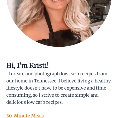
Hi, I'm Kristi!
I create and photograph low carb recipes from
our home in Tennessee. I believe living a healthy
lifestyle doesn’t have to be expensive and time-
consuming, so I strive to create simple and
delicious low carb recipes.
30-Minute Meals