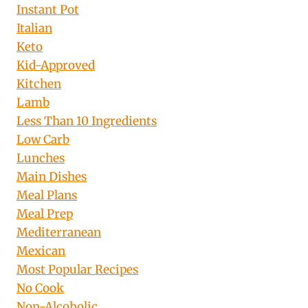
Instant Pot
Italian
Keto
Kid-Approved
Kitchen
Lamb
Less Than 10 Ingredients
Low Carb
Lunches
Main Dishes
Meal Plans
Meal Prep
Mediterranean
Mexican
Most Popular Recipes
No Cook
Non-Alcoholic