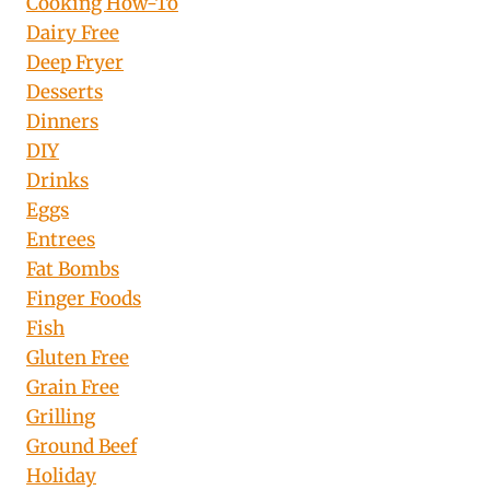
Cooking How-To
Dairy Free
Deep Fryer
Desserts
Dinners
DIY
Drinks
Eggs
Entrees
Fat Bombs
Finger Foods
Fish
Gluten Free
Grain Free
Grilling
Ground Beef
Holiday