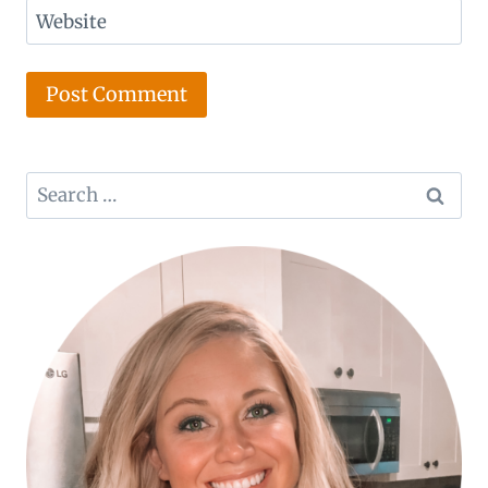
Website
Search
for: