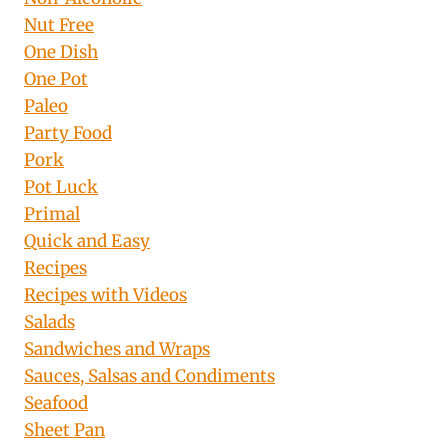
Nut Free
One Dish
One Pot
Paleo
Party Food
Pork
Pot Luck
Primal
Quick and Easy
Recipes
Recipes with Videos
Salads
Sandwiches and Wraps
Sauces, Salsas and Condiments
Seafood
Sheet Pan