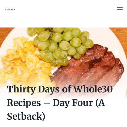
Skip
to
content
Thirty Days of Whole30
Recipes – Day Four (A
Setback)