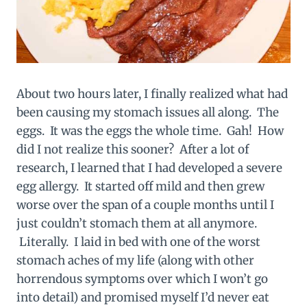
About two hours later, I finally realized what had
been causing my stomach issues all along. The
eggs. It was the eggs the whole time. Gah! How
did I not realize this sooner? After a lot of
research, I learned that I had developed a severe
egg allergy. It started off mild and then grew
worse over the span of a couple months until I
just couldn’t stomach them at all anymore.
Literally. I laid in bed with one of the worst
stomach aches of my life (along with other
horrendous symptoms over which I won’t go
into detail) and promised myself I’d never eat