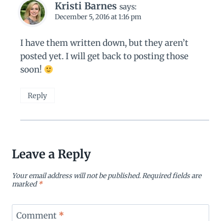
Kristi Barnes
says:
December 5, 2016 at 1:16 pm
I have them written down, but they aren’t
posted yet. I will get back to posting those
soon!
Reply
Leave a Reply
Your email address will not be published.
Required fields are
marked
*
Comment
*