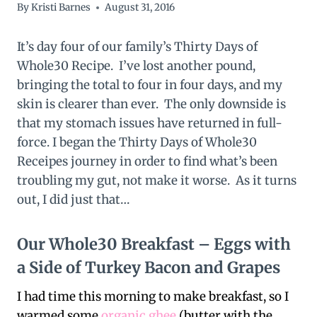
By
Kristi Barnes
August 31, 2016
It’s day four of our family’s Thirty Days of
Whole30 Recipe. I’ve lost another pound,
bringing the total to four in four days, and my
skin is clearer than ever. The only downside is
that my stomach issues have returned in full-
force. I began the Thirty Days of Whole30
Receipes journey in order to find what’s been
troubling my gut, not make it worse. As it turns
out, I did just that…
Our Whole30 Breakfast – Eggs with
a Side of Turkey Bacon and Grapes
I had time this morning to make breakfast, so I
warmed some
organic ghee
(butter with the