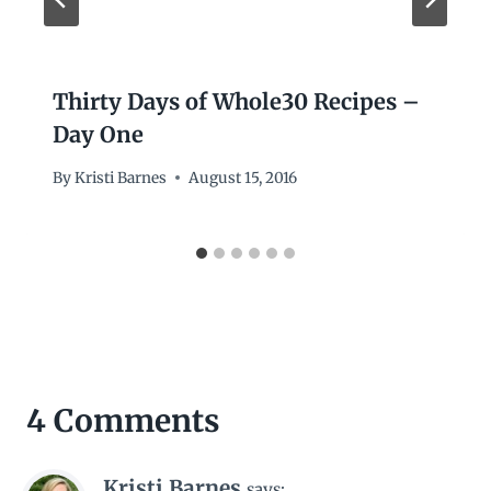
Thirty Days of Whole30 Recipes –
Day One
By
Kristi Barnes
August 15, 2016
4 Comments
Kristi Barnes
says: