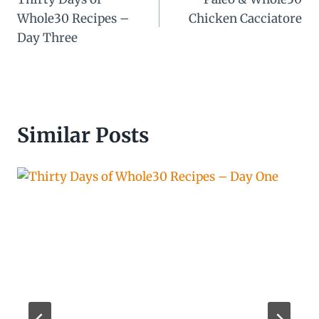
navigation
Whole30 Recipes –
Chicken Cacciatore
Day Three
Similar Posts