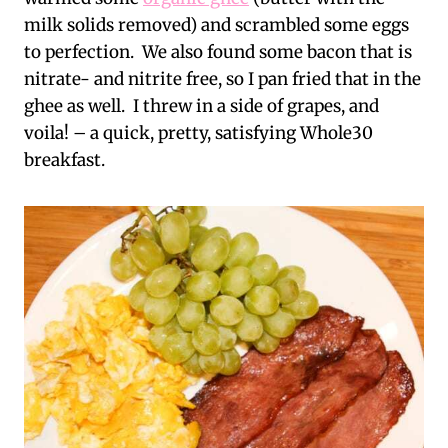
milk solids removed) and scrambled some eggs
to perfection. We also found some bacon that is
nitrate- and nitrite free, so I pan fried that in the
ghee as well. I threw in a side of grapes, and
voila! – a quick, pretty, satisfying Whole30
breakfast.