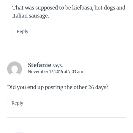
That was supposed to be kielbasa, hot dogs and
Italian sausage.
Reply
Stefanie
says:
November 17, 2016 at 7:03 am
Did you end up posting the other 26 days?
Reply