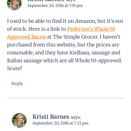
September 20, 2016 at 7:19 pm
I used to be able to find it on Amazon, but it’s out
of stock. Here is a link to
Pederson’s Whole30
Approved Bacon
at The Simple Grocer. I haven’t
purchased from this website, but the prices are
reasonable, and they have kielbasa, sausage and
Italian sausage which are all Whole30-approved.
Score!
Reply
Kristi Barnes
says:
September 20, 2016 at 7:21 pm