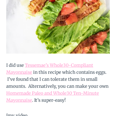
I did use
Tessemae’s Whole30-Compliant
Mayonnaise
in this recipe which contains eggs.
I’ve found that I can tolerate them in small
amounts. Alternatively, you can make your own
Homemade Paleo and Whole30 Ten-Minute
Mayonnaise
. It’s super-easy!
[mv_video