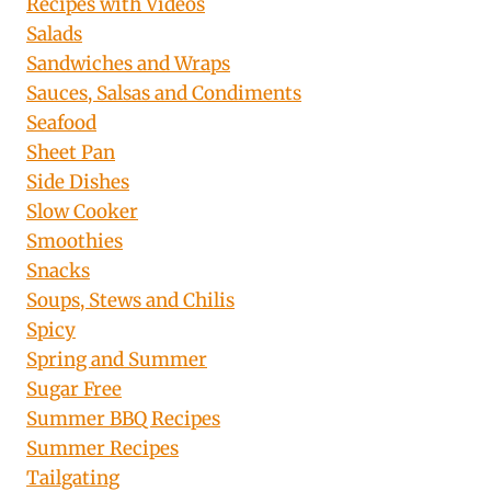
Recipes with Videos
Salads
Sandwiches and Wraps
Sauces, Salsas and Condiments
Seafood
Sheet Pan
Side Dishes
Slow Cooker
Smoothies
Snacks
Soups, Stews and Chilis
Spicy
Spring and Summer
Sugar Free
Summer BBQ Recipes
Summer Recipes
Tailgating