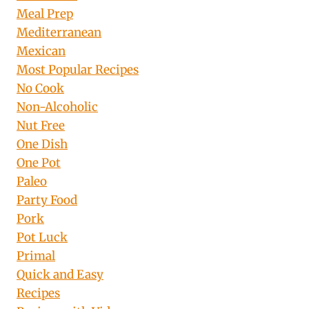
Meal Prep
Mediterranean
Mexican
Most Popular Recipes
No Cook
Non-Alcoholic
Nut Free
One Dish
One Pot
Paleo
Party Food
Pork
Pot Luck
Primal
Quick and Easy
Recipes