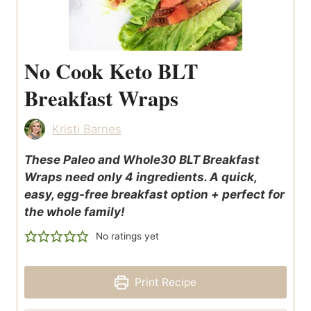
No Cook Keto BLT
Breakfast Wraps
Kristi Barnes
These Paleo and Whole30 BLT Breakfast
Wraps need only 4 ingredients. A quick,
easy, egg-free breakfast option + perfect for
the whole family!
No ratings yet
Print Recipe