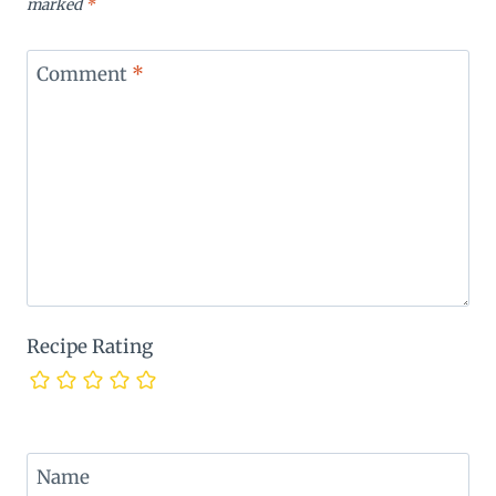
marked
*
Comment
*
Recipe Rating
Name