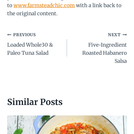
to
www.farmsteadchic.com
with a link back to
the original content.
Post
PREVIOUS
NEXT
Loaded Whole30 &
Five-Ingredient
navigation
Paleo Tuna Salad
Roasted Habanero
Salsa
Similar Posts