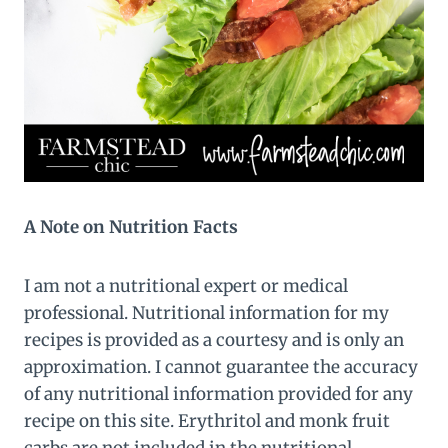
A Note on Nutrition Facts
I am not a nutritional expert or medical
professional. Nutritional information for my
recipes is provided as a courtesy and is only an
approximation. I cannot guarantee the accuracy
of any nutritional information provided for any
recipe on this site. Erythritol and monk fruit