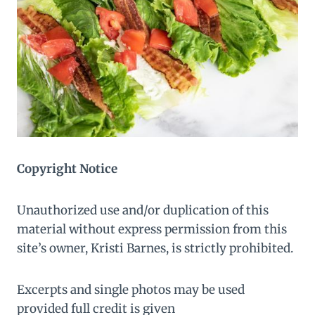
Copyright Notice
Unauthorized use and/or duplication of this
material without express permission from this
site’s owner, Kristi Barnes, is strictly prohibited.
Excerpts and single photos may be used
provided full credit is given