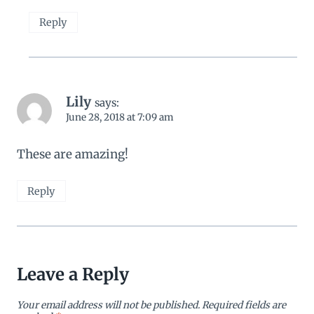
Reply
Lily
says:
June 28, 2018 at 7:09 am
These are amazing!
Reply
Leave a Reply
Your email address will not be published.
Required fields are