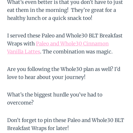
What’s even better is that you don’t have to just
eat them in the morning! They’re great for a
healthy lunch or a quick snack too!
I served these Paleo and Whole30 BLT Breakfast
Wraps with
Paleo and Whole30 Cinnamon
Vanilla Lattes
. The combination was magic.
Are you following the Whole30 plan as well? I’d
love to hear about your journey!
What’s the biggest hurdle you’ve had to
overcome?
Don’t forget to pin these Paleo and Whole30 BLT
Breakfast Wraps for later!