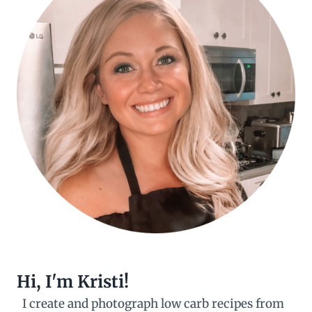
Hi, I'm Kristi!
I create and photograph low carb recipes from