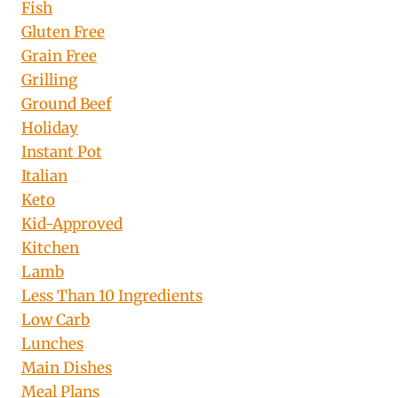
Fish
Gluten Free
Grain Free
Grilling
Ground Beef
Holiday
Instant Pot
Italian
Keto
Kid-Approved
Kitchen
Lamb
Less Than 10 Ingredients
Low Carb
Lunches
Main Dishes
Meal Plans