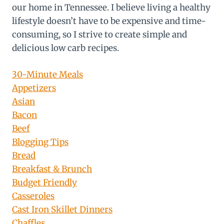
our home in Tennessee. I believe living a healthy
lifestyle doesn’t have to be expensive and time-
consuming, so I strive to create simple and
delicious low carb recipes.
30-Minute Meals
Appetizers
Asian
Bacon
Beef
Blogging Tips
Bread
Breakfast & Brunch
Budget Friendly
Casseroles
Cast Iron Skillet Dinners
Chaffles