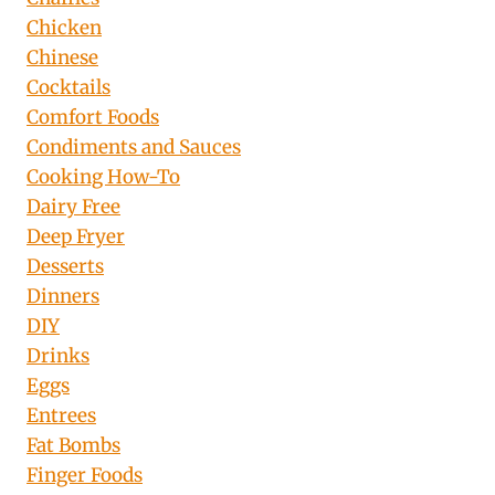
Chicken
Chinese
Cocktails
Comfort Foods
Condiments and Sauces
Cooking How-To
Dairy Free
Deep Fryer
Desserts
Dinners
DIY
Drinks
Eggs
Entrees
Fat Bombs
Finger Foods