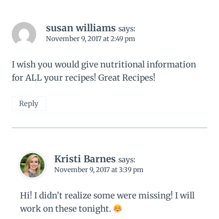
susan williams
says:
November 9, 2017 at 2:49 pm
I wish you would give nutritional information
for ALL your recipes! Great Recipes!
Reply
Kristi Barnes
says:
November 9, 2017 at 3:39 pm
Hi! I didn’t realize some were missing! I will
work on these tonight.