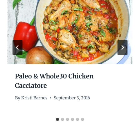
Paleo & Whole30 Chicken
Cacciatore
By
Kristi Barnes
September 3, 2016