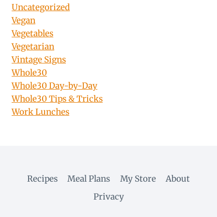
Uncategorized
Vegan
Vegetables
Vegetarian
Vintage Signs
Whole30
Whole30 Day-by-Day
Whole30 Tips & Tricks
Work Lunches
Recipes
Meal Plans
My Store
About
Privacy