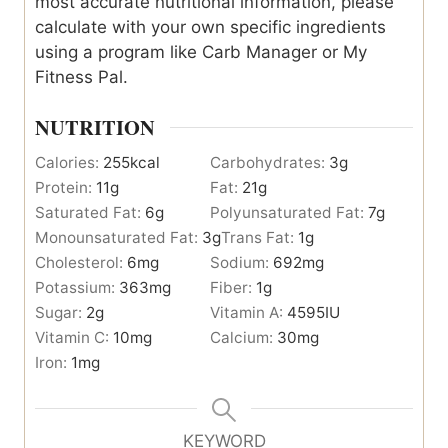
most accurate nutritional information, please
calculate with your own specific ingredients
using a program like Carb Manager or My
Fitness Pal.
NUTRITION
Calories:
255
kcal
Carbohydrates:
3
g
Protein:
11
g
Fat:
21
g
Saturated Fat:
6
g
Polyunsaturated Fat:
7
g
Monounsaturated Fat:
3
g
Trans Fat:
1
g
Cholesterol:
6
mg
Sodium:
692
mg
Potassium:
363
mg
Fiber:
1
g
Sugar:
2
g
Vitamin A:
4595
IU
Vitamin C:
10
mg
Calcium:
30
mg
Iron:
1
mg
KEYWORD