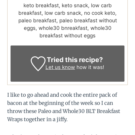
keto breakfast, keto snack, low carb
breakfast, low carb snack, no cook keto,
paleo breakfast, paleo breakfast without
eggs, whole30 bnreakfast, whole30
breakfast without eggs
Tried this recipe?
Let us know
how it was!
I like to go ahead and cook the entire pack of
bacon at the beginning of the week so I can
throw these Paleo and Whole30 BLT Breakfast
Wraps together in a jiffy.