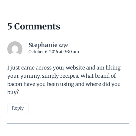
5 Comments
Stephanie
says:
October 6, 2016 at 9:30 am
I just came across your website and am liking
your yummy, simply recipes. What brand of
bacon have you been using and where did you
buy?
Reply