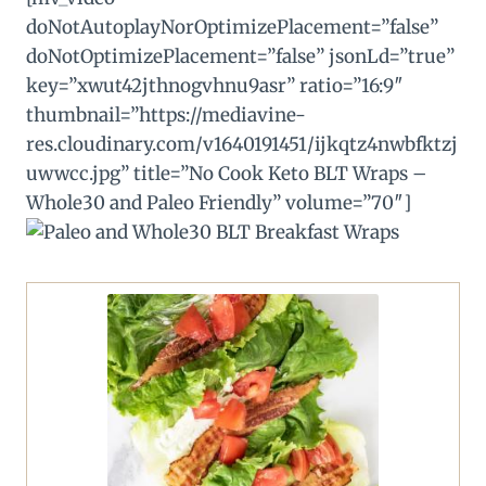
doNotAutoplayNorOptimizePlacement=”false”
doNotOptimizePlacement=”false” jsonLd=”true”
key=”xwut42jthnogvhnu9asr” ratio=”16:9″
thumbnail=”https://mediavine-
res.cloudinary.com/v1640191451/ijkqtz4nwbfktzj
uwwcc.jpg” title=”No Cook Keto BLT Wraps –
Whole30 and Paleo Friendly” volume=”70″]