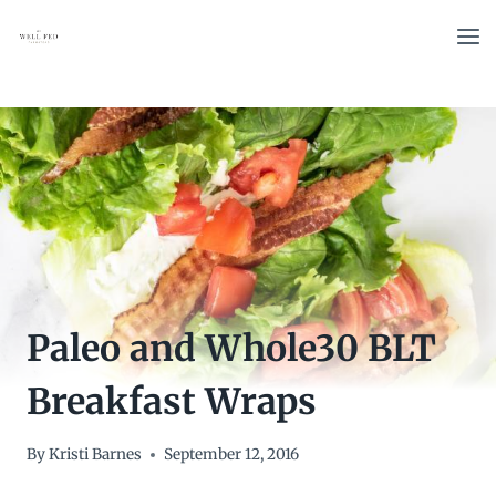
Skip
to
content
Paleo and Whole30 BLT
Breakfast Wraps
By
Kristi Barnes
September 12, 2016