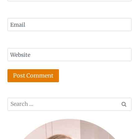
Email
Website
Search
for: