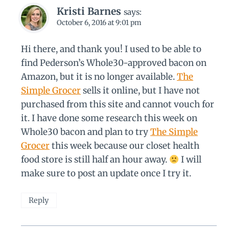
Kristi Barnes
says:
October 6, 2016 at 9:01 pm
Hi there, and thank you! I used to be able to
find Pederson’s Whole30-approved bacon on
Amazon, but it is no longer available.
The
Simple Grocer
sells it online, but I have not
purchased from this site and cannot vouch for
it. I have done some research this week on
Whole30 bacon and plan to try
The Simple
Grocer
this week because our closet health
food store is still half an hour away.
I will
make sure to post an update once I try it.
Reply