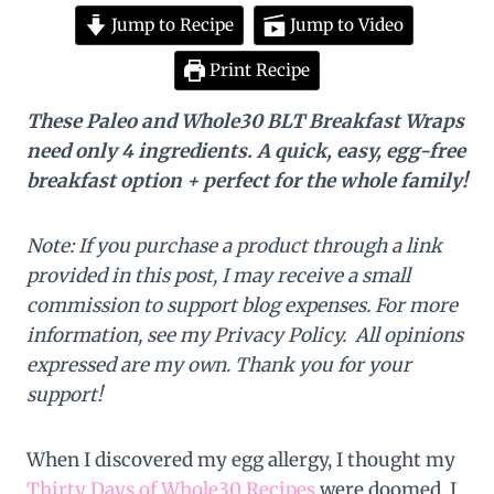
Jump to Recipe
Jump to Video
Print Recipe
These Paleo and Whole30 BLT Breakfast Wraps
need only 4 ingredients. A quick, easy, egg-free
breakfast option + perfect for the whole family!
Note: If you purchase a product through a link
provided in this post, I may receive a small
commission to support blog expenses. For more
information, see my Privacy Policy. All opinions
expressed are my own. Thank you for your
support!
When I discovered my egg allergy, I thought my
Thirty Days of Whole30 Recipes
were doomed. I