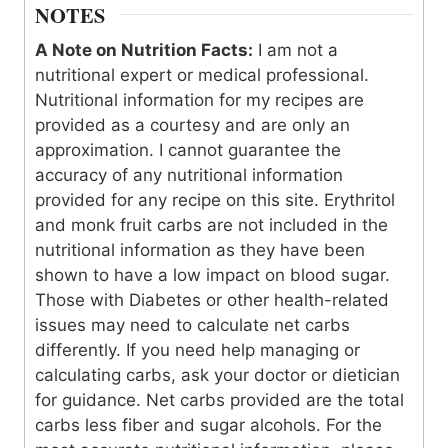
NOTES
A Note on Nutrition Facts:
I am not a
nutritional expert or medical professional.
Nutritional information for my recipes are
provided as a courtesy and are only an
approximation. I cannot guarantee the
accuracy of any nutritional information
provided for any recipe on this site. Erythritol
and monk fruit carbs are not included in the
nutritional information as they have been
shown to have a low impact on blood sugar.
Those with Diabetes or other health-related
issues may need to calculate net carbs
differently. If you need help managing or
calculating carbs, ask your doctor or dietician
for guidance. Net carbs provided are the total
carbs less fiber and sugar alcohols. For the