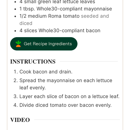
4
small green leaf lettuce leaves
1
tbsp.
Whole30-compliant mayonnaise
1/2
medium
Roma tomato
seeded and
diced
4
slices
Whole30-compliant bacon
Get Recipe Ingredients
INSTRUCTIONS
Cook bacon and drain.
Spread the mayonnaise on each lettuce
leaf evenly.
Layer each slice of bacon on a lettuce leaf.
Divide diced tomato over bacon evenly.
VIDEO