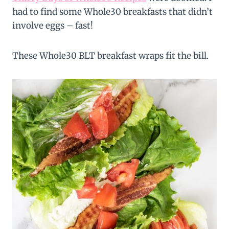
had to find some Whole30 breakfasts that didn’t
involve eggs – fast!
These Whole30 BLT breakfast wraps fit the bill.