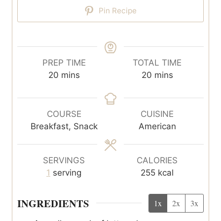
Pin Recipe
PREP TIME
TOTAL TIME
m
m
20
mins
20
mins
i
i
n
n
u
u
COURSE
CUISINE
t
t
Breakfast, Snack
American
e
e
s
s
SERVINGS
CALORIES
1
serving
255
kcal
INGREDIENTS
1x
2x
3x