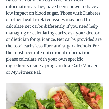
carbs are not included in the nutritional
information as they have been shown to have a
low impact on blood sugar. Those with Diabetes
or other health-related issues may need to
calculate net carbs differently. If you need help
managing or calculating carbs, ask your doctor
or dietician for guidance. Net carbs provided are
the total carbs less fiber and sugar alcohols. For
the most accurate nutritional information,
please calculate with your own specific
ingredients using a program like Carb Manager
or My Fitness Pal.