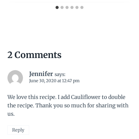
2 Comments
Jennifer
says:
June 30, 2020 at 12:47 pm
We love this recipe. I add Cauliflower to double
the recipe. Thank you so much for sharing with
us.
Reply