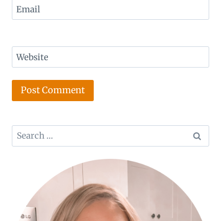
Email
Website
Search
for: