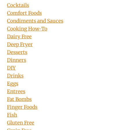
Cocktails
Comfort Foods
Condiments and Sauces
Cooking How-To
Dairy Free
Deep Fryer
Desserts
Dinners
DIY
Drinks
Eggs
Entrees
Fat Bombs
Finger Foods
Fish
Gluten Free