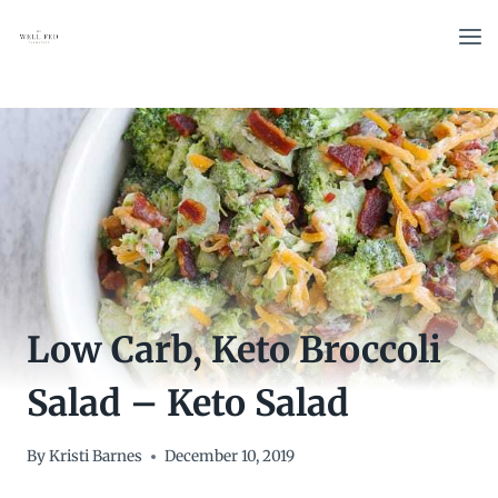
Skip
to
content
Low Carb, Keto Broccoli
Salad – Keto Salad
By
Kristi Barnes
December 10, 2019