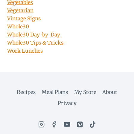
Vegetables
Vegetarian
Vintage Signs
Whole30
Whole30 Day-by-Day
Whole30 Tips & Tricks
Work Lunches
Recipes
Meal Plans
My Store
About
Privacy