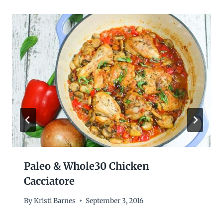
Paleo & Whole30 Chicken
Cacciatore
By
Kristi Barnes
September 3, 2016