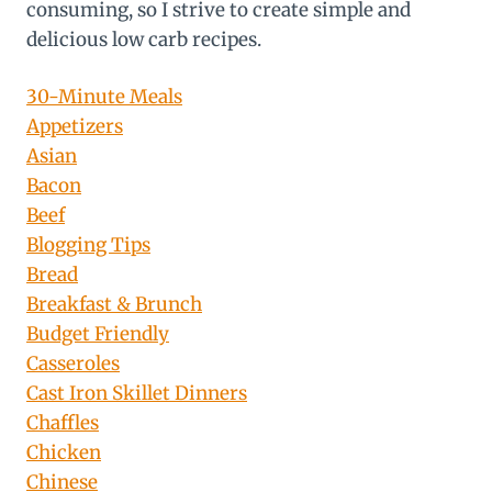
consuming, so I strive to create simple and
delicious low carb recipes.
30-Minute Meals
Appetizers
Asian
Bacon
Beef
Blogging Tips
Bread
Breakfast & Brunch
Budget Friendly
Casseroles
Cast Iron Skillet Dinners
Chaffles
Chicken
Chinese