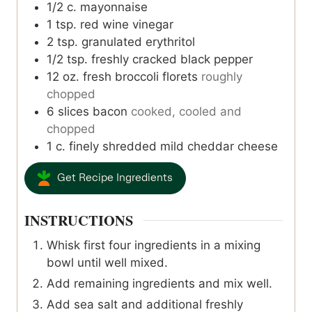
1/2
c.
mayonnaise
1
tsp.
red wine vinegar
2
tsp.
granulated erythritol
1/2
tsp.
freshly cracked black pepper
12
oz.
fresh broccoli florets
roughly
chopped
6
slices
bacon
cooked, cooled and
chopped
1
c.
finely shredded mild cheddar cheese
Get Recipe Ingredients
INSTRUCTIONS
Whisk first four ingredients in a mixing
bowl until well mixed.
Add remaining ingredients and mix well.
Add sea salt and additional freshly