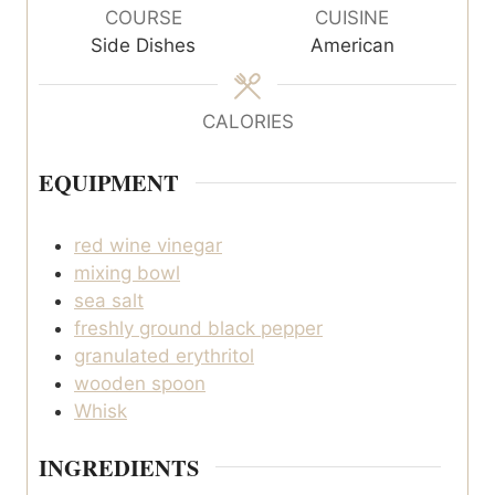
u
COURSE
CUISINE
t
Side Dishes
American
e
s
CALORIES
EQUIPMENT
red wine vinegar
mixing bowl
sea salt
freshly ground black pepper
granulated erythritol
wooden spoon
Whisk
INGREDIENTS