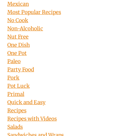
Mexican
Most Popular Recipes
No Cook
Non-Alcoholic
Nut Free
One Dish
One Pot
Paleo
Party Food
Pork
Pot Luck
Primal
Quick and Easy
Recipes
Recipes with Videos
Salads
Sandwiches and Wraps