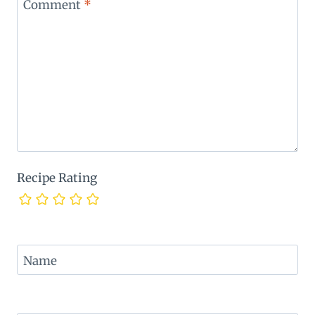
Comment
*
Recipe Rating
Name