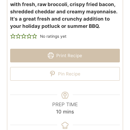
with fresh, raw broccoli, crispy fried bacon,
shredded cheddar and creamy mayonnaise.
It's a great fresh and crunchy addition to
your holiday potluck or summer BBQ.
No ratings yet
Print Recipe
Pin Recipe
PREP TIME
m
10
mins
i
n