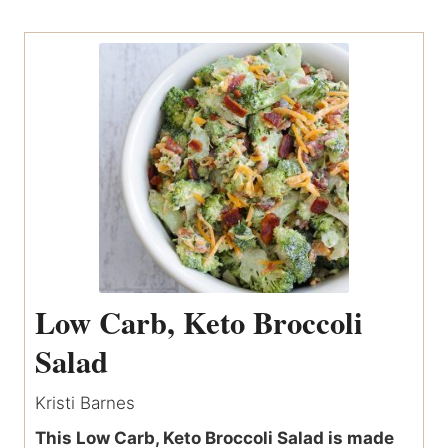
Low Carb, Keto Broccoli
Salad
Kristi Barnes
This Low Carb, Keto Broccoli Salad is made