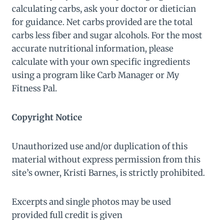
calculating carbs, ask your doctor or dietician
for guidance. Net carbs provided are the total
carbs less fiber and sugar alcohols. For the most
accurate nutritional information, please
calculate with your own specific ingredients
using a program like Carb Manager or My
Fitness Pal.
Copyright Notice
Unauthorized use and/or duplication of this
material without express permission from this
site’s owner, Kristi Barnes, is strictly prohibited.
Excerpts and single photos may be used
provided full credit is given