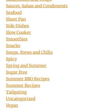
Sauces, Salsas and Condiments
Seafood
Sheet Pan
Side Dishes
Slow Cooker
Smoothies
Snacks
Soups, Stews and Chilis
Spicy
Spring and Summer
Sugar Free
Summer BBQ Recipes
Summer Recipes
Tailgating
Uncategorized
Vegan