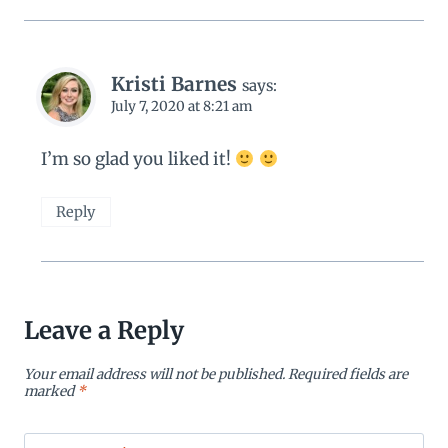
Kristi Barnes
says:
July 7, 2020 at 8:21 am
I’m so glad you liked it!
Reply
Leave a Reply
Your email address will not be published.
Required fields are
marked
*