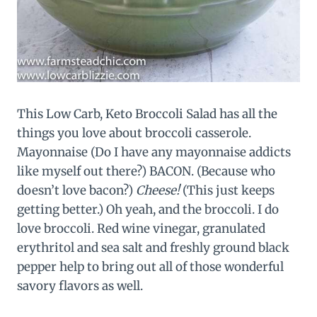
This Low Carb, Keto Broccoli Salad has all the
things you love about broccoli casserole.
Mayonnaise (Do I have any mayonnaise addicts
like myself out there?) BACON. (Because who
doesn’t love bacon?)
Cheese!
(This just keeps
getting better.) Oh yeah, and the broccoli. I do
love broccoli. Red wine vinegar, granulated
erythritol and sea salt and freshly ground black
pepper help to bring out all of those wonderful
savory flavors as well.