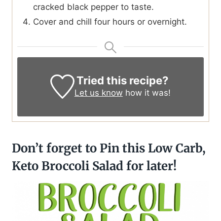
cracked black pepper to taste.
Cover and chill four hours or overnight.
Tried this recipe?
Let us know
how it was!
Don’t forget to Pin this Low Carb,
Keto Broccoli Salad for later!