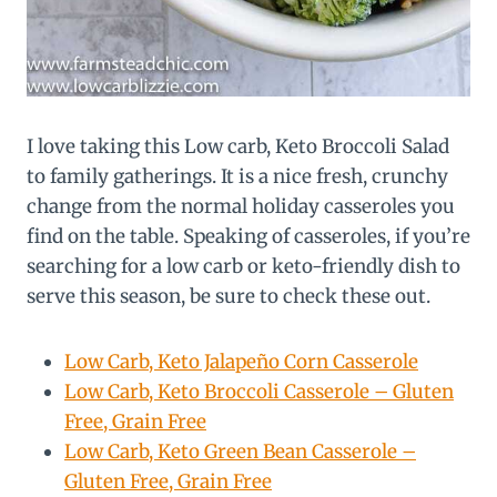
I love taking this Low carb, Keto Broccoli Salad
to family gatherings. It is a nice fresh, crunchy
change from the normal holiday casseroles you
find on the table. Speaking of casseroles, if you’re
searching for a low carb or keto-friendly dish to
serve this season, be sure to check these out.
Low Carb, Keto Jalapeño Corn Casserole
Low Carb, Keto Broccoli Casserole – Gluten
Free, Grain Free
Low Carb, Keto Green Bean Casserole –
Gluten Free, Grain Free