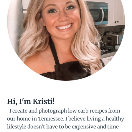
Hi, I'm Kristi!
I create and photograph low carb recipes from
our home in Tennessee. I believe living a healthy
lifestyle doesn’t have to be expensive and time-