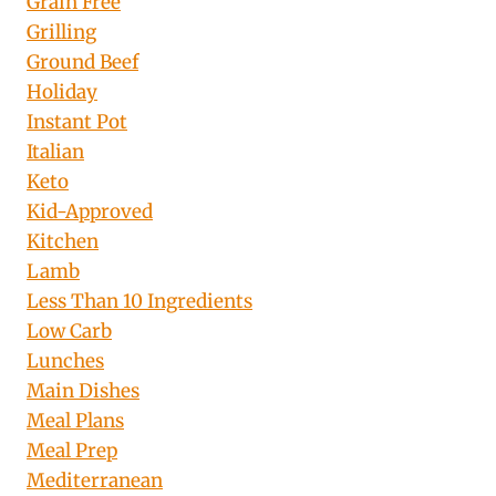
Grain Free
Grilling
Ground Beef
Holiday
Instant Pot
Italian
Keto
Kid-Approved
Kitchen
Lamb
Less Than 10 Ingredients
Low Carb
Lunches
Main Dishes
Meal Plans
Meal Prep
Mediterranean