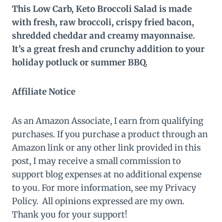
This Low Carb, Keto Broccoli Salad is made
with fresh, raw broccoli, crispy fried bacon,
shredded cheddar and creamy mayonnaise.
It’s a great fresh and crunchy addition to your
holiday potluck or summer BBQ.
Affiliate Notice
As an Amazon Associate, I earn from qualifying
purchases. If you purchase a product through an
Amazon link or any other link provided in this
post, I may receive a small commission to
support blog expenses at no additional expense
to you. For more information, see my Privacy
Policy. All opinions expressed are my own.
Thank you for your support!