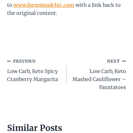
to
www.farmsteadchic.com
with a link back to
the original content.
Post
PREVIOUS
NEXT
Low Carb, Keto Spicy
Low Carb, Keto
navigation
Cranberry Margarita
Mashed Cauliflower –
Fauxtatoes
Similar Posts