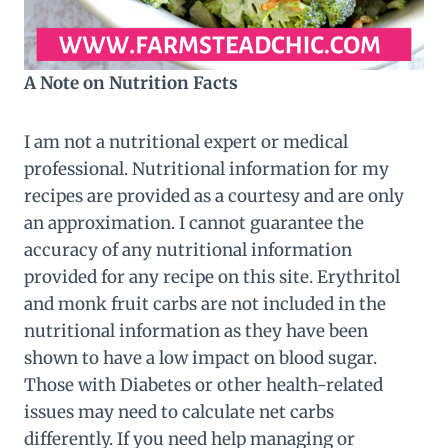
A Note on Nutrition Facts
I am not a nutritional expert or medical
professional. Nutritional information for my
recipes are provided as a courtesy and are only
an approximation. I cannot guarantee the
accuracy of any nutritional information
provided for any recipe on this site. Erythritol
and monk fruit carbs are not included in the
nutritional information as they have been
shown to have a low impact on blood sugar.
Those with Diabetes or other health-related
issues may need to calculate net carbs
differently. If you need help managing or