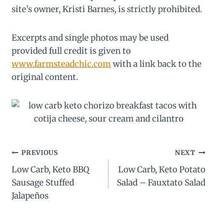
site’s owner, Kristi Barnes, is strictly prohibited.
Excerpts and single photos may be used
provided full credit is given to
www.farmsteadchic.com
with a link back to the
original content.
Post
PREVIOUS
NEXT
Low Carb, Keto BBQ
Low Carb, Keto Potato
navigation
Sausage Stuffed
Salad – Fauxtato Salad
Jalapeños