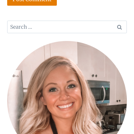
Search
for: