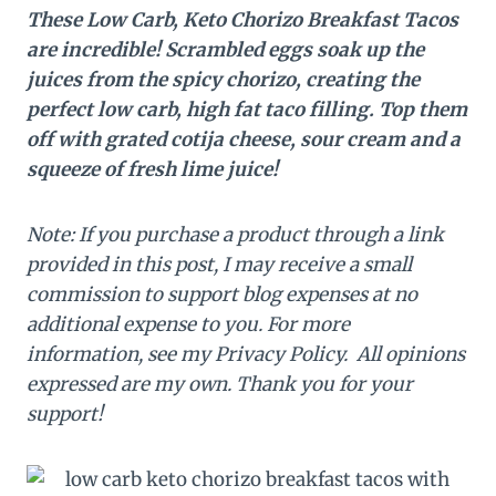
These Low Carb, Keto Chorizo Breakfast Tacos
are incredible! Scrambled eggs soak up the
juices from the spicy chorizo, creating the
perfect low carb, high fat taco filling. Top them
off with grated cotija cheese, sour cream and a
squeeze of fresh lime juice!
Note: If you purchase a product through a link
provided in this post, I may receive a small
commission to support blog expenses at no
additional expense to you. For more
information, see my Privacy Policy. All opinions
expressed are my own. Thank you for your
support!