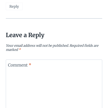
Reply
Leave a Reply
Your email address will not be published.
Required fields are
marked
*
Comment
*