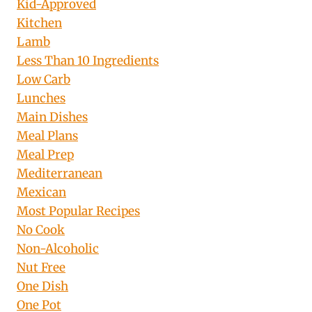
Kid-Approved
Kitchen
Lamb
Less Than 10 Ingredients
Low Carb
Lunches
Main Dishes
Meal Plans
Meal Prep
Mediterranean
Mexican
Most Popular Recipes
No Cook
Non-Alcoholic
Nut Free
One Dish
One Pot