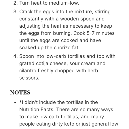
Turn heat to medium-low.
Crack the eggs into the mixture, stirring
constantly with a wooden spoon and
adjusting the heat as necessary to keep
the eggs from burning. Cook 5-7 minutes
until the eggs are cooked and have
soaked up the chorizo fat.
Spoon into low-carb tortillas and top with
grated cotija cheese, sour cream and
cilantro freshly chopped with herb
scissors.
NOTES
*I didn't include the tortillas in the
Nutrition Facts. There are so many ways
to make low carb tortillas, and many
people eating dirty keto or just general low