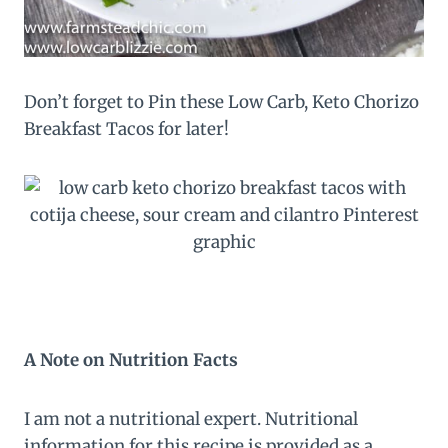
Don’t forget to Pin these Low Carb, Keto Chorizo
Breakfast Tacos for later!
A Note on Nutrition Facts
I am not a nutritional expert. Nutritional
information for this recipe is provided as a