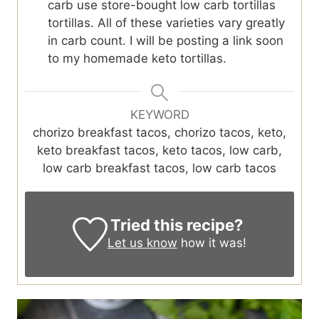
carb use store-bought low carb tortillas
tortillas. All of these varieties vary greatly
in carb count. I will be posting a link soon
to my homemade keto tortillas.
KEYWORD
chorizo breakfast tacos, chorizo tacos, keto,
keto breakfast tacos, keto tacos, low carb,
low carb breakfast tacos, low carb tacos
Tried this recipe?
Let us know
how it was!