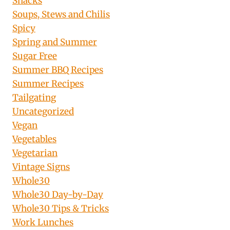
Snacks
Soups, Stews and Chilis
Spicy
Spring and Summer
Sugar Free
Summer BBQ Recipes
Summer Recipes
Tailgating
Uncategorized
Vegan
Vegetables
Vegetarian
Vintage Signs
Whole30
Whole30 Day-by-Day
Whole30 Tips & Tricks
Work Lunches