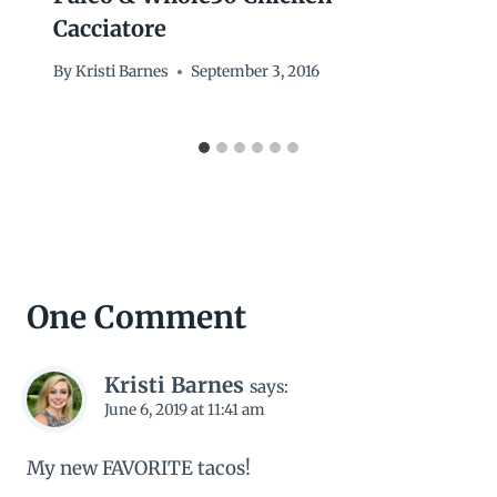
Cacciatore
By
Kristi Barnes
September 3, 2016
One Comment
Kristi Barnes
says:
June 6, 2019 at 11:41 am
My new FAVORITE tacos!