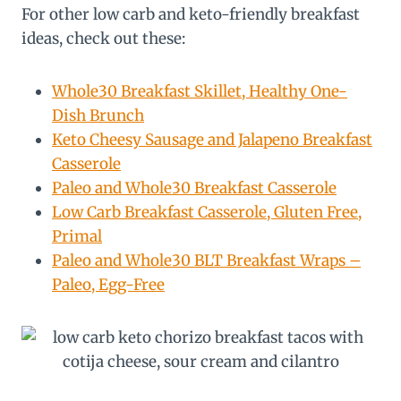
For other low carb and keto-friendly breakfast
ideas, check out these:
Whole30 Breakfast Skillet, Healthy One-
Dish Brunch
Keto Cheesy Sausage and Jalapeno Breakfast
Casserole
Paleo and Whole30 Breakfast Casserole
Low Carb Breakfast Casserole, Gluten Free,
Primal
Paleo and Whole30 BLT Breakfast Wraps –
Paleo, Egg-Free