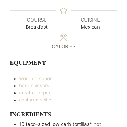
i
i
n
n
u
u
COURSE
CUISINE
t
t
Breakfast
Mexican
e
e
s
s
CALORIES
EQUIPMENT
wooden spoon
herb scissors
meat chopper
cast iron skillet
INGREDIENTS
10
taco-sized low carb tortillas*
not