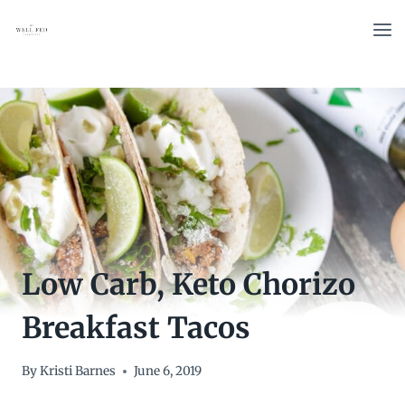
Skip
to
content
Low Carb, Keto Chorizo
Breakfast Tacos
By
Kristi Barnes
June 6, 2019