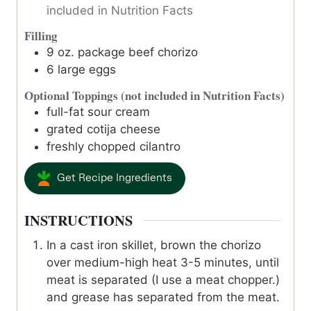
included in Nutrition Facts
Filling
9
oz.
package beef chorizo
6
large eggs
Optional Toppings (not included in Nutrition Facts)
full-fat sour cream
grated cotija cheese
freshly chopped cilantro
Get Recipe Ingredients
INSTRUCTIONS
In a cast iron skillet, brown the chorizo
over medium-high heat 3-5 minutes, until
meat is separated (I use a meat chopper.)
and grease has separated from the meat.