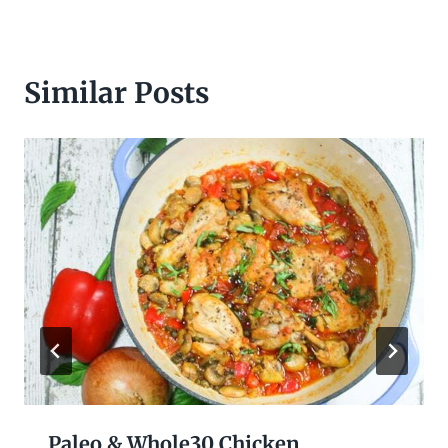
Similar Posts
Paleo & Whole30 Chicken