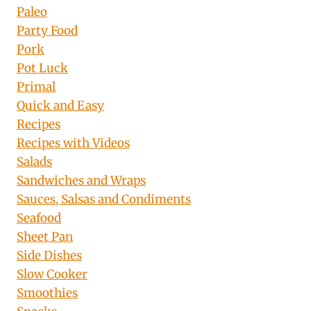
Paleo
Party Food
Pork
Pot Luck
Primal
Quick and Easy
Recipes
Recipes with Videos
Salads
Sandwiches and Wraps
Sauces, Salsas and Condiments
Seafood
Sheet Pan
Side Dishes
Slow Cooker
Smoothies