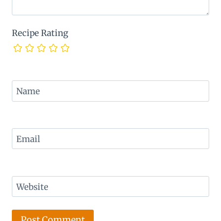
Recipe Rating
Name
Email
Website