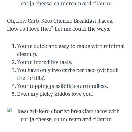
Oh, Low Carb, Keto Chorizo Breakfast Tacos.
How do I love thee? Let me count the ways.
You’re quick and easy to make with minimal
cleanup.
You’re incredibly tasty.
You have only two carbs per taco (without
the tortilla).
Your topping possibilities are endless.
Even my picky kiddos love you.