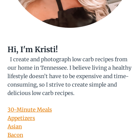
Hi, I'm Kristi!
I create and photograph low carb recipes from
our home in Tennessee. I believe living a healthy
lifestyle doesn’t have to be expensive and time-
consuming, so I strive to create simple and
delicious low carb recipes.
30-Minute Meals
Appetizers
Asian
Bacon