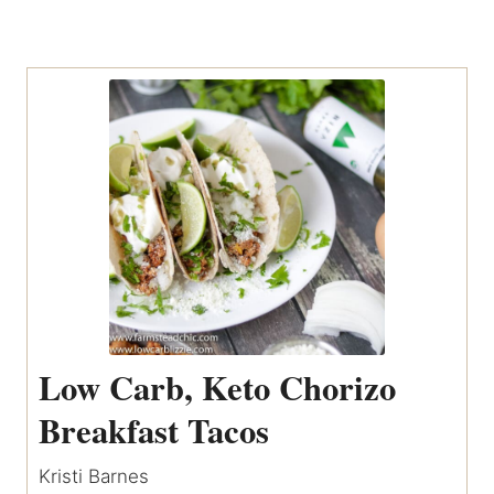
Low Carb, Keto Chorizo
Breakfast Tacos
Kristi Barnes