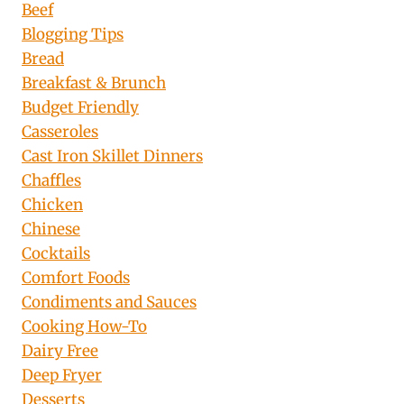
Beef
Blogging Tips
Bread
Breakfast & Brunch
Budget Friendly
Casseroles
Cast Iron Skillet Dinners
Chaffles
Chicken
Chinese
Cocktails
Comfort Foods
Condiments and Sauces
Cooking How-To
Dairy Free
Deep Fryer
Desserts