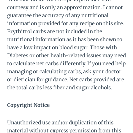
courtesy and is only an approximation. I cannot
guarantee the accuracy of any nutritional
information provided for any recipe on this site.
Erythitrol carbs are not included in the
nutritional information as it has been shown to
have a low impact on blood sugar. Those with
Diabetes or other health-related issues may need
to calculate net carbs differently. If you need help
managing or calculating carbs, ask your doctor
or dietician for guidance. Net carbs provided are
the total carbs less fiber and sugar alcohols.
Copyright Notice
Unauthorized use and/or duplication of this
material without express permission from this