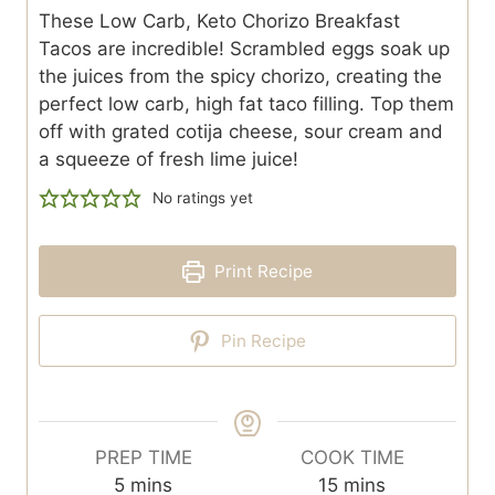
These Low Carb, Keto Chorizo Breakfast
Tacos are incredible! Scrambled eggs soak up
the juices from the spicy chorizo, creating the
perfect low carb, high fat taco filling. Top them
off with grated cotija cheese, sour cream and
a squeeze of fresh lime juice!
No ratings yet
Print Recipe
Pin Recipe
PREP TIME
COOK TIME
m
m
5
mins
15
mins