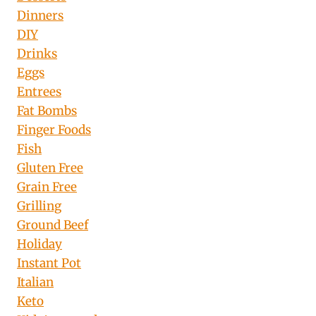
Dinners
DIY
Drinks
Eggs
Entrees
Fat Bombs
Finger Foods
Fish
Gluten Free
Grain Free
Grilling
Ground Beef
Holiday
Instant Pot
Italian
Keto