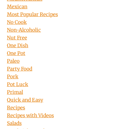
Mexican
Most Popular Recipes
No Cook
Non-Alcoholic
Nut Free
One Dish
One Pot
Paleo
Party Food
Pork
Pot Luck
Primal
Quick and Easy
Recipes
Recipes with Videos
Salads