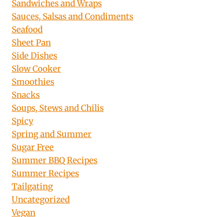
Sandwiches and Wraps
Sauces, Salsas and Condiments
Seafood
Sheet Pan
Side Dishes
Slow Cooker
Smoothies
Snacks
Soups, Stews and Chilis
Spicy
Spring and Summer
Sugar Free
Summer BBQ Recipes
Summer Recipes
Tailgating
Uncategorized
Vegan