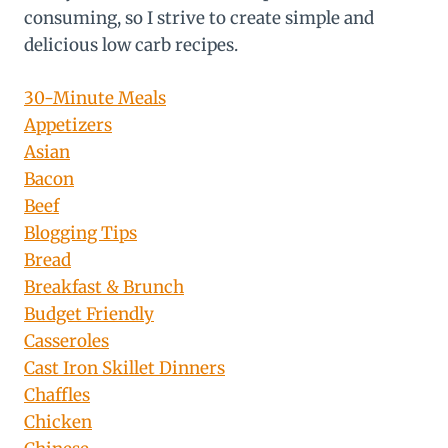
consuming, so I strive to create simple and
delicious low carb recipes.
30-Minute Meals
Appetizers
Asian
Bacon
Beef
Blogging Tips
Bread
Breakfast & Brunch
Budget Friendly
Casseroles
Cast Iron Skillet Dinners
Chaffles
Chicken