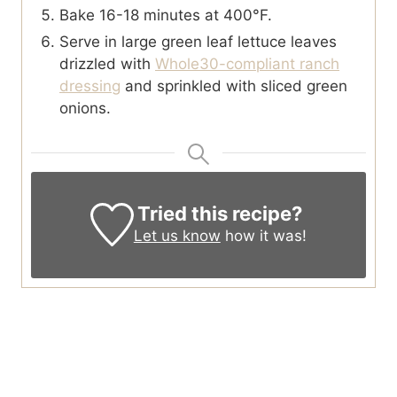
Bake 16-18 minutes at 400°F.
Serve in large green leaf lettuce leaves
drizzled with
Whole30-compliant ranch
dressing
and sprinkled with sliced green
onions.
Tried this recipe?
Let us know
how it was!