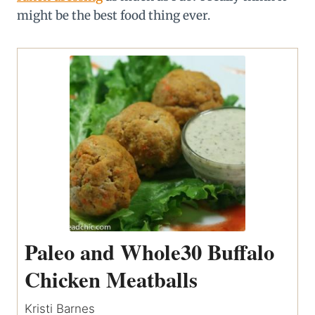
might be the best food thing ever.
Paleo and Whole30 Buffalo
Chicken Meatballs
Kristi Barnes