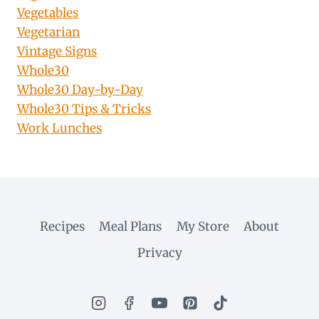
Vegetables
Vegetarian
Vintage Signs
Whole30
Whole30 Day-by-Day
Whole30 Tips & Tricks
Work Lunches
Recipes
Meal Plans
My Store
About
Privacy