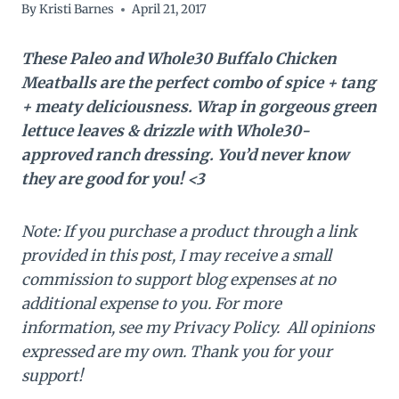
By
Kristi Barnes
April 21, 2017
These Paleo and Whole30 Buffalo Chicken
Meatballs are the perfect combo of spice + tang
+ meaty deliciousness. Wrap in gorgeous green
lettuce leaves & drizzle with Whole30-
approved ranch dressing. You’d never know
they are good for you! <3
Note: If you purchase a product through a link
provided in this post, I may receive a small
commission to support blog expenses at no
additional expense to you. For more
information, see my Privacy Policy. All opinions
expressed are my own. Thank you for your
support!