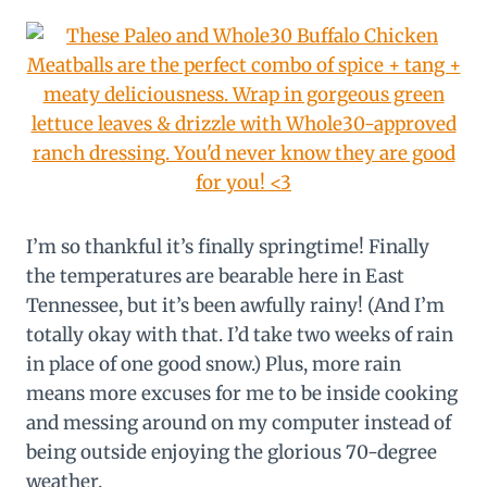
I’m so thankful it’s finally springtime! Finally
the temperatures are bearable here in East
Tennessee, but it’s been awfully rainy! (And I’m
totally okay with that. I’d take two weeks of rain
in place of one good snow.) Plus, more rain
means more excuses for me to be inside cooking
and messing around on my computer instead of
being outside enjoying the glorious 70-degree
weather.