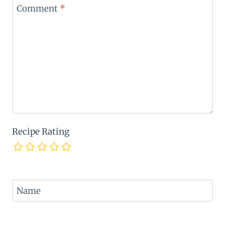
Comment
*
Recipe Rating
Name