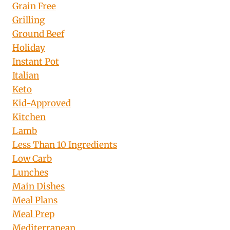
Grain Free
Grilling
Ground Beef
Holiday
Instant Pot
Italian
Keto
Kid-Approved
Kitchen
Lamb
Less Than 10 Ingredients
Low Carb
Lunches
Main Dishes
Meal Plans
Meal Prep
Mediterranean