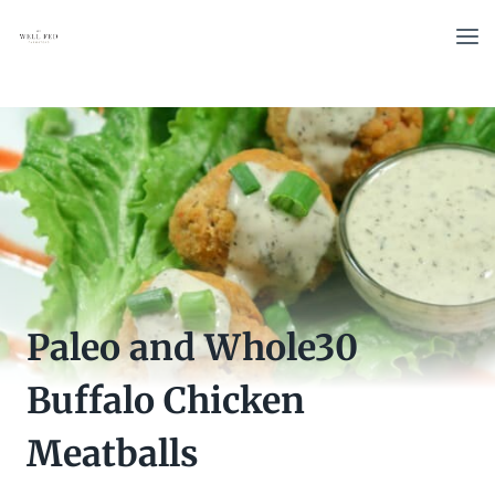
Skip
to
content
Paleo and Whole30
Buffalo Chicken
Meatballs