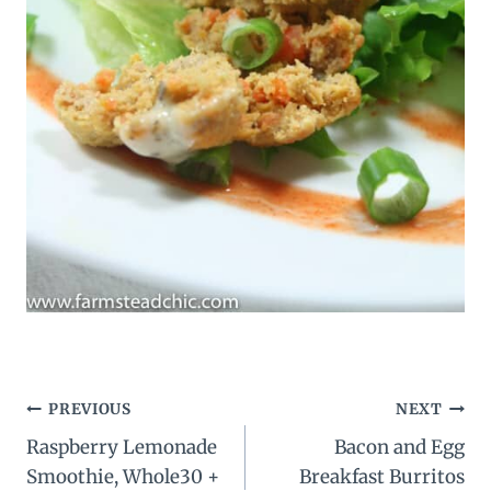
Post
PREVIOUS
NEXT
Raspberry Lemonade
Bacon and Egg
navigation
Smoothie, Whole30 +
Breakfast Burritos