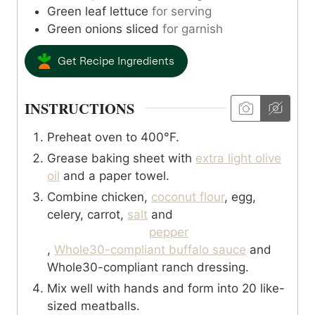
Green leaf lettuce
for serving
Green onions sliced
for garnish
Get Recipe Ingredients
INSTRUCTIONS
Preheat oven to 400°F.
Grease baking sheet with
extra light olive
oil
and a paper towel.
Combine chicken,
coconut flour
, egg,
celery, carrot,
salt
and
pepper
,
Whole30-compliant buffalo sauce
and
Whole30-compliant ranch dressing.
Mix well with hands and form into 20 like-
sized meatballs.