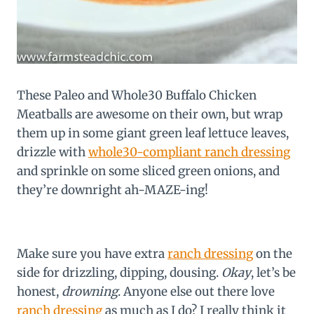
These Paleo and Whole30 Buffalo Chicken
Meatballs are awesome on their own, but wrap
them up in some giant green leaf lettuce leaves,
drizzle with
whole30-compliant ranch dressing
and sprinkle on some sliced green onions, and
they’re downright ah-MAZE-ing!
Make sure you have extra
ranch dressing
on the
side for drizzling, dipping, dousing.
Okay
, let’s be
honest,
drowning
. Anyone else out there love
ranch dressing
as much as I do? I really think it