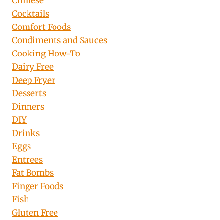
Chinese
Cocktails
Comfort Foods
Condiments and Sauces
Cooking How-To
Dairy Free
Deep Fryer
Desserts
Dinners
DIY
Drinks
Eggs
Entrees
Fat Bombs
Finger Foods
Fish
Gluten Free