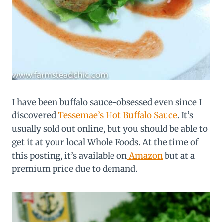
I have been buffalo sauce-obsessed even since I
discovered
Tessemae’s Hot Buffalo Sauce
. It’s
usually sold out online, but you should be able to
get it at your local Whole Foods. At the time of
this posting, it’s available on
Amazon
but at a
premium price due to demand.