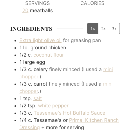
SERVINGS
CALORIES
20
meatballs
INGREDIENTS
1x
2x
3x
Extra light olive oil
for greasing pan
1
lb.
ground chicken
1/2
c.
coconut flour
1
large egg
1/3
c.
celery
finely minced (I used a
mini
chopper
.)
1/3
c.
carrot
finely minced (I used a
mini
chopper
.)
1
tsp.
salt
1/2
tsp.
white pepper
1/3
c.
Tessemae's Hot Buffalo Sauce
1/4
c.
Tessemae's or
Primal Kitchen Ranch
Dressing
+ more for serving