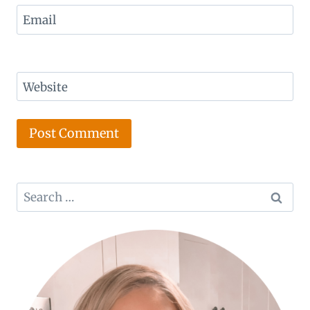
Email
Website
Search
for: