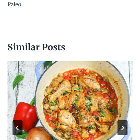
Paleo
Similar Posts