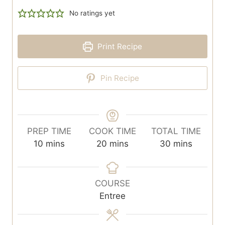
No ratings yet
Print Recipe
Pin Recipe
PREP TIME
COOK TIME
TOTAL TIME
m
m
m
10
mins
20
mins
30
mins
i
i
i
n
n
n
u
u
u
COURSE
t
t
t
Entree
e
e
e
s
s
s