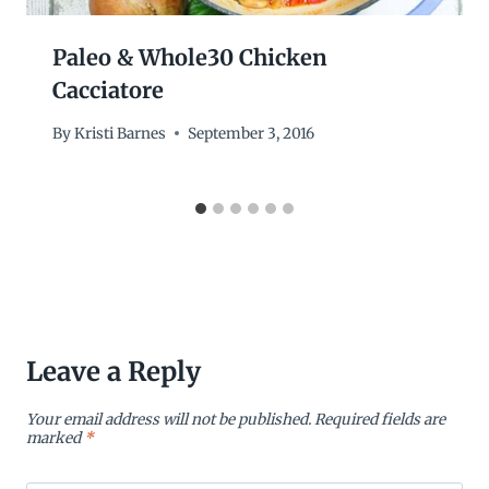
Paleo & Whole30 Chicken
Cacciatore
By
Kristi Barnes
September 3, 2016
Leave a Reply
Your email address will not be published.
Required fields are
marked
*