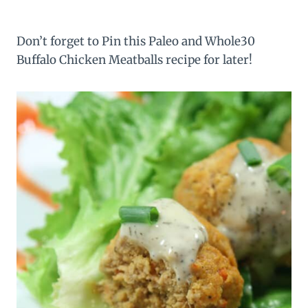
Don’t forget to Pin this Paleo and Whole30
Buffalo Chicken Meatballs recipe for later!