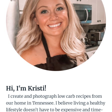
Hi, I'm Kristi!
I create and photograph low carb recipes from
our home in Tennessee. I believe living a healthy
lifestyle doesn’t have to be expensive and time-