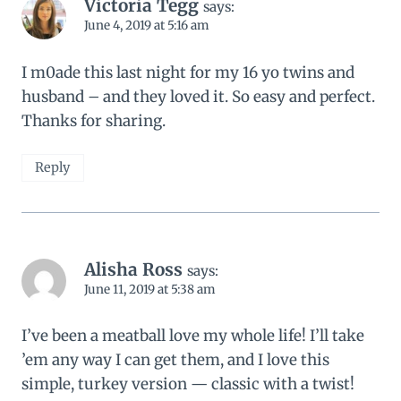
Victoria Tegg
says:
June 4, 2019 at 5:16 am
I m0ade this last night for my 16 yo twins and
husband – and they loved it. So easy and perfect.
Thanks for sharing.
Reply
Alisha Ross
says:
June 11, 2019 at 5:38 am
I’ve been a meatball love my whole life! I’ll take
’em any way I can get them, and I love this
simple, turkey version — classic with a twist!