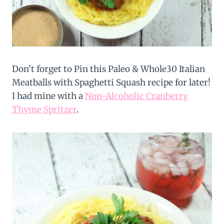
Don’t forget to Pin this Paleo & Whole30 Italian
Meatballs with Spaghetti Squash recipe for later!
I had mine with a
Non-Alcoholic Cranberry
Thyme Spritzer
.