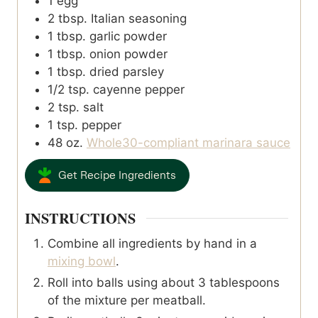
1
egg
2
tbsp.
Italian seasoning
1
tbsp.
garlic powder
1
tbsp.
onion powder
1
tbsp.
dried parsley
1/2
tsp.
cayenne pepper
2
tsp.
salt
1
tsp.
pepper
48
oz.
Whole30-compliant marinara sauce
Get Recipe Ingredients
INSTRUCTIONS
Combine all ingredients by hand in a
mixing bowl
.
Roll into balls using about 3 tablespoons
of the mixture per meatball.