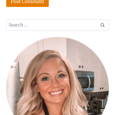
Search
for: