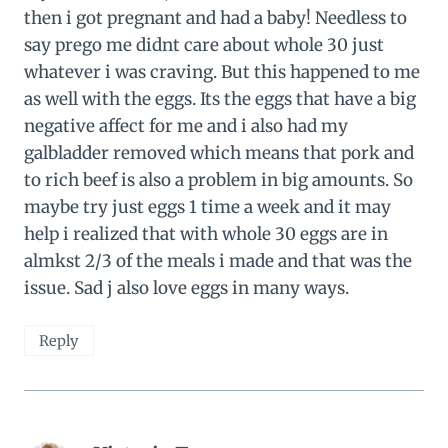
then i got pregnant and had a baby! Needless to
say prego me didnt care about whole 30 just
whatever i was craving. But this happened to me
as well with the eggs. Its the eggs that have a big
negative affect for me and i also had my
galbladder removed which means that pork and
to rich beef is also a problem in big amounts. So
maybe try just eggs 1 time a week and it may
help i realized that with whole 30 eggs are in
almkst 2/3 of the meals i made and that was the
issue. Sad j also love eggs in many ways.
Reply