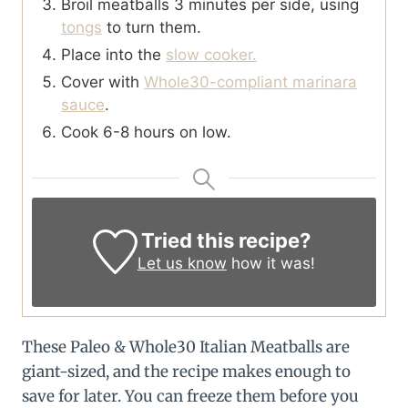
Broil meatballs 3 minutes per side, using
tongs
to turn them.
Place into the
slow cooker.
Cover with
Whole30-compliant marinara
sauce
.
Cook 6-8 hours on low.
Tried this recipe?
Let us know
how it was!
These Paleo & Whole30 Italian Meatballs are
giant-sized, and the recipe makes enough to
save for later. You can freeze them before you