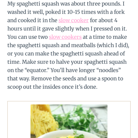
My spaghetti squash was about three pounds. I
washed it well, poked it 10-15 times with a fork
and cooked it in the
slow cooker
for about 4
hours until it gave slightly when I pressed on it.
You can use two
slow cookers
at a time to make
the spaghetti squash and meatballs (which I did),
or you can make the spaghetti squash ahead of
time. Make sure to halve your spaghetti squash
on the “equator.” You’ll have longer “noodles”
that way. Remove the seeds and use a spoon to
scoop out the insides once it’s done.