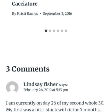
Cacciatore
By
Kristi Barnes
September 3, 2016
3 Comments
Lindsay fisher
says:
February 26, 2019 at 5:13 pm
I am currently on day 26 of my second whole 30.
My first was a hit, i stuck with it for 7 months.