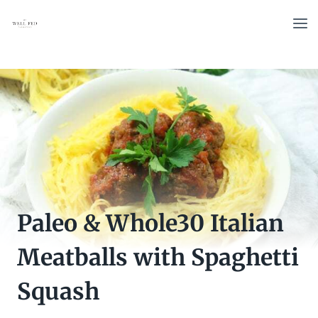
Skip
to
content
Paleo & Whole30 Italian
Meatballs with Spaghetti
Squash