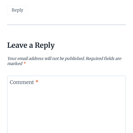
Reply
Leave a Reply
Your email address will not be published.
Required fields are
marked
*
Comment
*