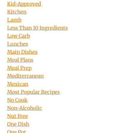
Kid-Approved
Kitchen
Lamb
Less Than 10 Ingredients
Low Carb
Lunches
Main Dishes
Meal Plans
Meal Prep
Mediterranean
Mexican
Most Popular Recipes
No Cook
Non-Alcoholic
Nut Free
One Dish
One Pot