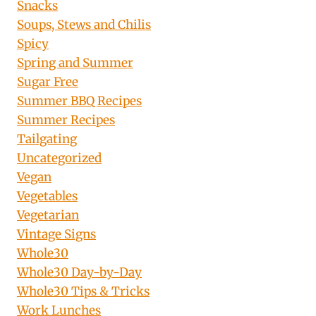
Snacks
Soups, Stews and Chilis
Spicy
Spring and Summer
Sugar Free
Summer BBQ Recipes
Summer Recipes
Tailgating
Uncategorized
Vegan
Vegetables
Vegetarian
Vintage Signs
Whole30
Whole30 Day-by-Day
Whole30 Tips & Tricks
Work Lunches