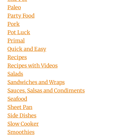
Paleo
Party Food
Pork
Pot Luck
Primal
Quick and Easy
Recipes
Recipes with Videos
Salads
Sandwiches and Wraps
Sauces, Salsas and Condiments
Seafood
Sheet Pan
Side Dishes
Slow Cooker
Smoothies