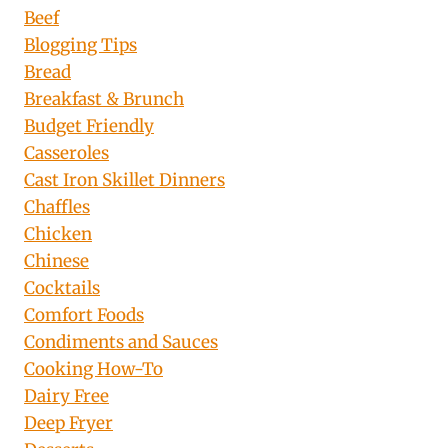
Beef
Blogging Tips
Bread
Breakfast & Brunch
Budget Friendly
Casseroles
Cast Iron Skillet Dinners
Chaffles
Chicken
Chinese
Cocktails
Comfort Foods
Condiments and Sauces
Cooking How-To
Dairy Free
Deep Fryer