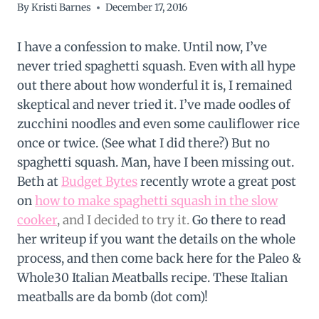
By
Kristi Barnes
December 17, 2016
I have a confession to make. Until now, I’ve
never tried spaghetti squash. Even with all hype
out there about how wonderful it is, I remained
skeptical and never tried it. I’ve made oodles of
zucchini noodles and even some cauliflower rice
once or twice. (See what I did there?) But no
spaghetti squash. Man, have I been missing out.
Beth at
Budget Bytes
recently wrote a great post
on
how to make spaghetti squash in the slow
cooker
, and I decided to try it
.
Go there to read
her writeup if you want the details on the whole
process, and then come back here for the Paleo &
Whole30 Italian Meatballs recipe. These Italian
meatballs are da bomb (dot com)!