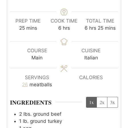
PREP TIME
COOK TIME
TOTAL TIME
m
h
h
m
25
mins
6
hrs
6
hrs
25
mins
i
o
o
i
n
u
u
n
u
r
r
u
COURSE
CUISINE
t
s
s
t
Main
Italian
e
e
s
s
SERVINGS
CALORIES
26
meatballs
INGREDIENTS
1x
2x
3x
2
lbs.
ground beef
1
lb.
ground turkey