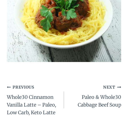
Post
PREVIOUS
NEXT
Whole30 Cinnamon
Paleo & Whole30
navigation
Vanilla Latte – Paleo,
Cabbage Beef Soup
Low Carb, Keto Latte