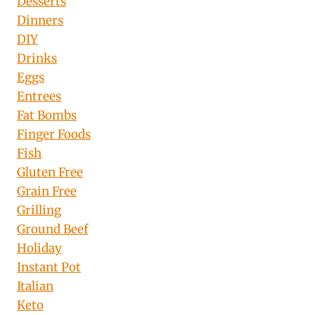
Desserts
Dinners
DIY
Drinks
Eggs
Entrees
Fat Bombs
Finger Foods
Fish
Gluten Free
Grain Free
Grilling
Ground Beef
Holiday
Instant Pot
Italian
Keto