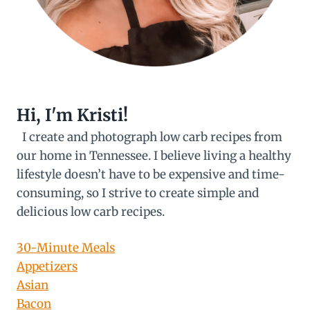
Hi, I'm Kristi!
I create and photograph low carb recipes from
our home in Tennessee. I believe living a healthy
lifestyle doesn’t have to be expensive and time-
consuming, so I strive to create simple and
delicious low carb recipes.
30-Minute Meals
Appetizers
Asian
Bacon