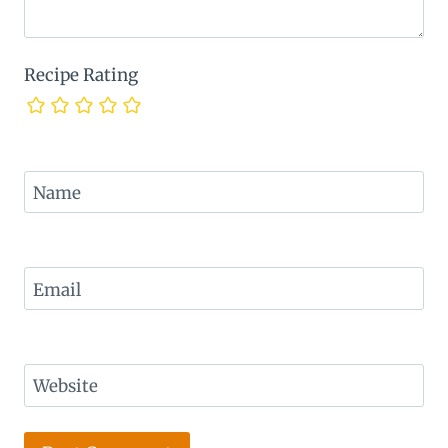
Recipe Rating
Name
Email
Website