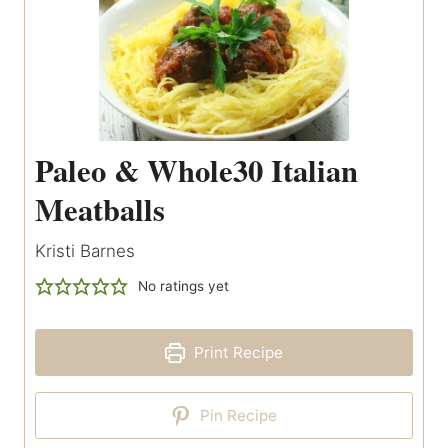
Paleo & Whole30 Italian
Meatballs
Kristi Barnes
No ratings yet
Print Recipe
Pin Recipe