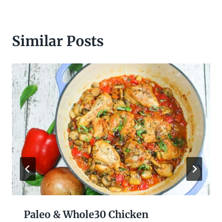
Similar Posts
Paleo & Whole30 Chicken