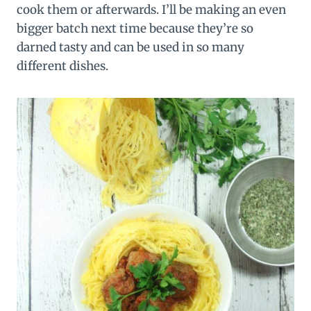
cook them or afterwards. I’ll be making an even
bigger batch next time because they’re so
darned tasty and can be used in so many
different dishes.