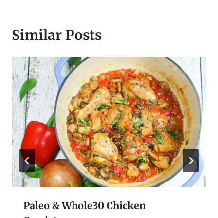
Similar Posts
Paleo & Whole30 Chicken