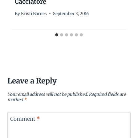
Cacciatore
By
Kristi Barnes
September 3, 2016
Leave a Reply
Your email address will not be published.
Required fields are
marked
*
Comment
*