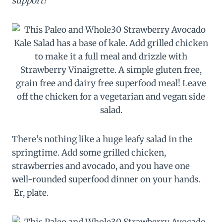
support!
There’s nothing like a huge leafy salad in the
springtime. Add some grilled chicken,
strawberries and avocado, and you have one
well-rounded superfood dinner on your hands.
Er, plate.