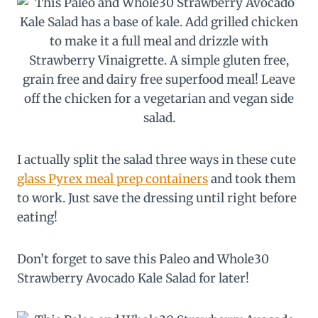
I actually split the salad three ways in these cute
glass Pyrex meal prep containers
and took them
to work. Just save the dressing until right before
eating!
Don’t forget to save this Paleo and Whole30
Strawberry Avocado Kale Salad for later!