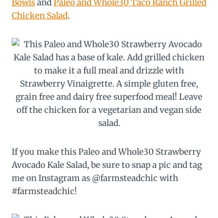
Bowls
and
Paleo and Whole30 Taco Ranch Grilled
Chicken Salad
.
If you make this Paleo and Whole30 Strawberry
Avocado Kale Salad, be sure to snap a pic and tag
me on Instagram as @farmsteadchic with
#farmsteadchic!