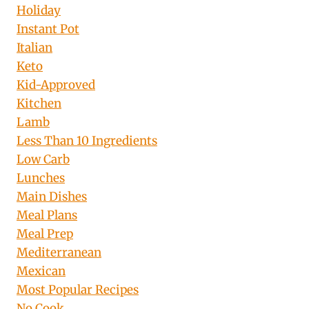
Holiday
Instant Pot
Italian
Keto
Kid-Approved
Kitchen
Lamb
Less Than 10 Ingredients
Low Carb
Lunches
Main Dishes
Meal Plans
Meal Prep
Mediterranean
Mexican
Most Popular Recipes
No Cook