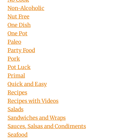
Non-Alcoholic
Nut Free
One Dish
One Pot
Paleo
Party Food
Pork
Pot Luck
Primal
Quick and Easy
Recipes
Recipes with Videos
Salads
Sandwiches and Wraps
Sauces, Salsas and Condiments
Seafood