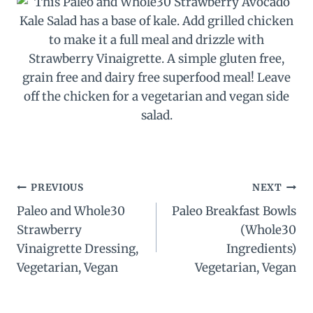
Post
PREVIOUS
NEXT
Paleo and Whole30
Paleo Breakfast Bowls
navigation
Strawberry
(Whole30
Vinaigrette Dressing,
Ingredients)
Vegetarian, Vegan
Vegetarian, Vegan