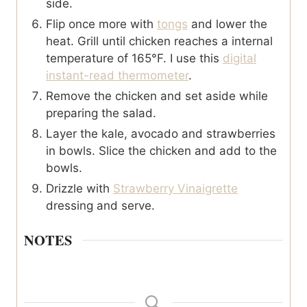
side.
Flip once more with
tongs
and lower the
heat. Grill until chicken reaches a internal
temperature of 165°F. I use this
digital
instant-read thermometer
.
Remove the chicken and set aside while
preparing the salad.
Layer the kale, avocado and strawberries
in bowls. Slice the chicken and add to the
bowls.
Drizzle with
Strawberry Vinaigrette
dressing and serve.
NOTES