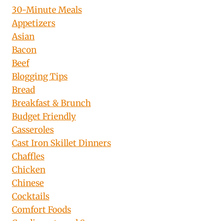
30-Minute Meals
Appetizers
Asian
Bacon
Beef
Blogging Tips
Bread
Breakfast & Brunch
Budget Friendly
Casseroles
Cast Iron Skillet Dinners
Chaffles
Chicken
Chinese
Cocktails
Comfort Foods