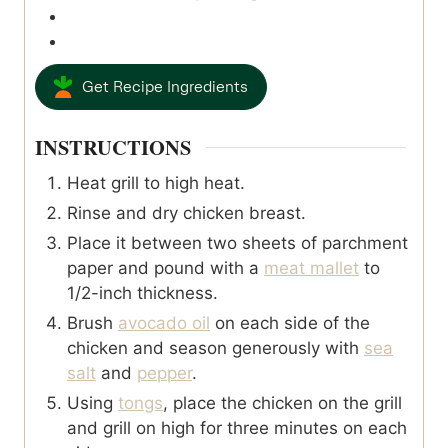
Get Recipe Ingredients
INSTRUCTIONS
Heat grill to high heat.
Rinse and dry chicken breast.
Place it between two sheets of parchment
paper and pound with a
meat mallet
to
1/2-inch thickness.
Brush
avocado oil
on each side of the
chicken and season generously with
sea
salt
and
pepper
.
Using
tongs
, place the chicken on the grill
and grill on high for three minutes on each