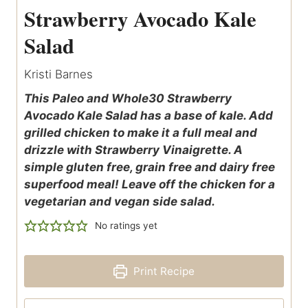
Strawberry Avocado Kale
Salad
Kristi Barnes
This Paleo and Whole30 Strawberry
Avocado Kale Salad has a base of kale. Add
grilled chicken to make it a full meal and
drizzle with Strawberry Vinaigrette. A
simple gluten free, grain free and dairy free
superfood meal! Leave off the chicken for a
vegetarian and vegan side salad.
No ratings yet
Print Recipe