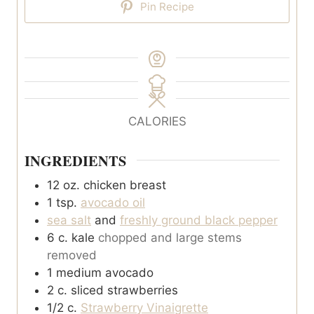
Pin Recipe
CALORIES
INGREDIENTS
12
oz.
chicken breast
1
tsp.
avocado oil
sea salt
and
freshly ground black pepper
6
c.
kale
chopped and large stems
removed
1
medium avocado
2
c.
sliced strawberries
1/2
c.
Strawberry Vinaigrette