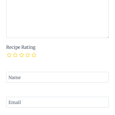
Recipe Rating
Name
Email