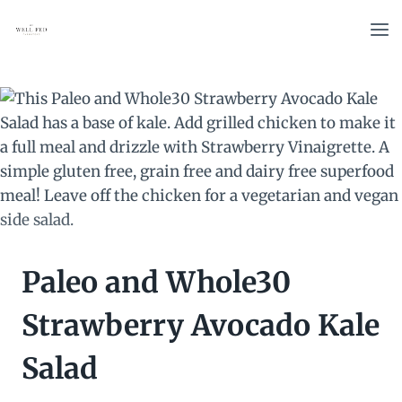
Skip
to
content
Paleo and Whole30
Strawberry Avocado Kale
Salad