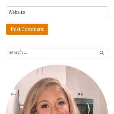
Website
Search
for: