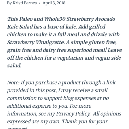
By
Kristi Barnes
April 3, 2018
This Paleo and Whole30 Strawberry Avocado
Kale Salad has a base of kale. Add grilled
chicken to make it a full meal and drizzle with
Strawberry Vinaigrette. A simple gluten free,
grain free and dairy free superfood meal! Leave
off the chicken for a vegetarian and vegan side
salad.
Note: If you purchase a product through a link
provided in this post, I may receive a small
commission to support blog expenses at no
additional expense to you. For more
information, see my Privacy Policy. All opinions
expressed are my own. Thank you for your