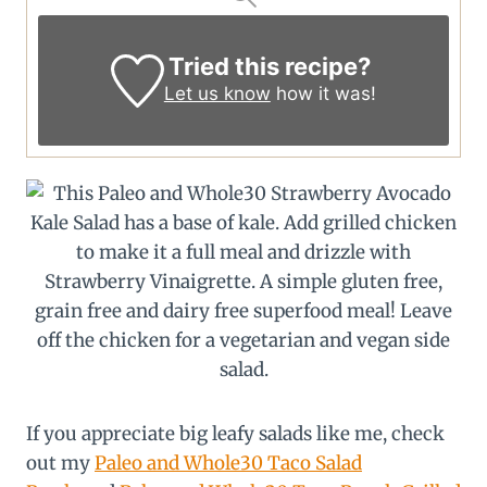
Tried this recipe?
Let us know
how it was!
If you appreciate big leafy salads like me, check
out my
Paleo and Whole30 Taco Salad