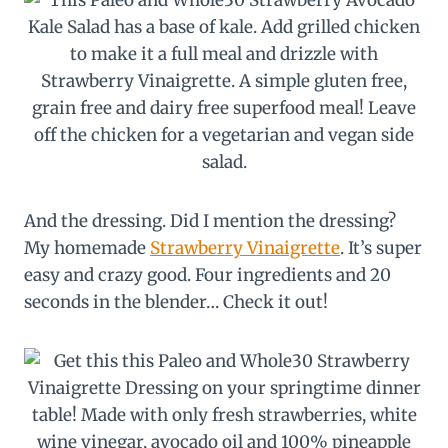
And the dressing. Did I mention the dressing?
My homemade
Strawberry Vinaigrette
. It’s super
easy and crazy good. Four ingredients and 20
seconds in the blender… Check it out!