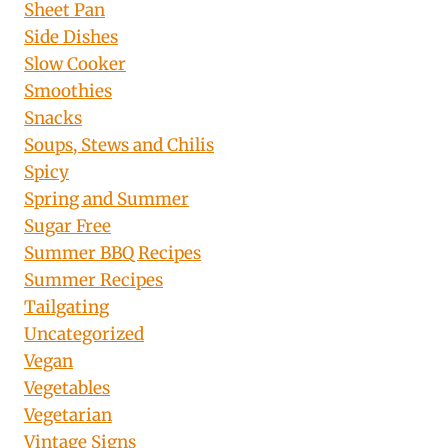
Sheet Pan
Side Dishes
Slow Cooker
Smoothies
Snacks
Soups, Stews and Chilis
Spicy
Spring and Summer
Sugar Free
Summer BBQ Recipes
Summer Recipes
Tailgating
Uncategorized
Vegan
Vegetables
Vegetarian
Vintage Signs