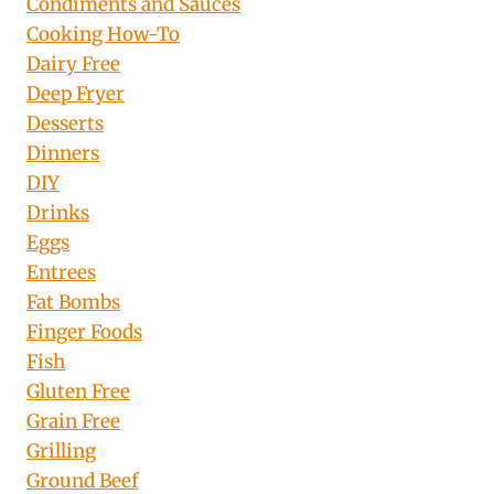
Condiments and Sauces
Cooking How-To
Dairy Free
Deep Fryer
Desserts
Dinners
DIY
Drinks
Eggs
Entrees
Fat Bombs
Finger Foods
Fish
Gluten Free
Grain Free
Grilling
Ground Beef