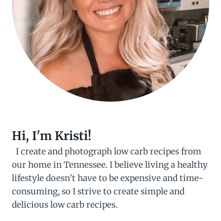
Hi, I'm Kristi!
I create and photograph low carb recipes from
our home in Tennessee. I believe living a healthy
lifestyle doesn’t have to be expensive and time-
consuming, so I strive to create simple and
delicious low carb recipes.