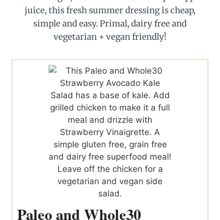
Paleo and Whole30