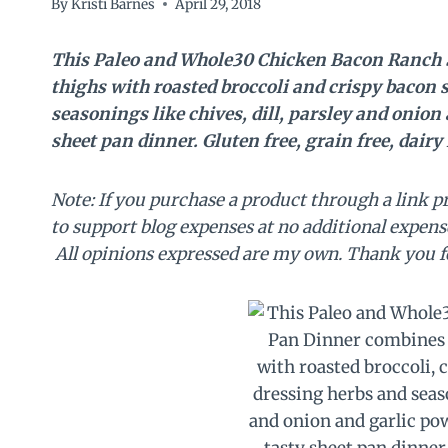
By
Kristi Barnes
April 29, 2018
This Paleo and Whole30 Chicken Bacon Ranch S
thighs with roasted broccoli and crispy bacon 
seasonings like chives, dill, parsley and onion
sheet pan dinner. Gluten free, grain free, dairy 
Note: If you purchase a product through a link p
to support blog expenses at no additional expens
All opinions expressed are my own. Thank you f