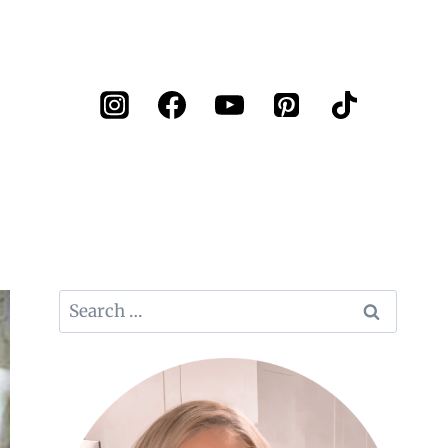
Search
for: