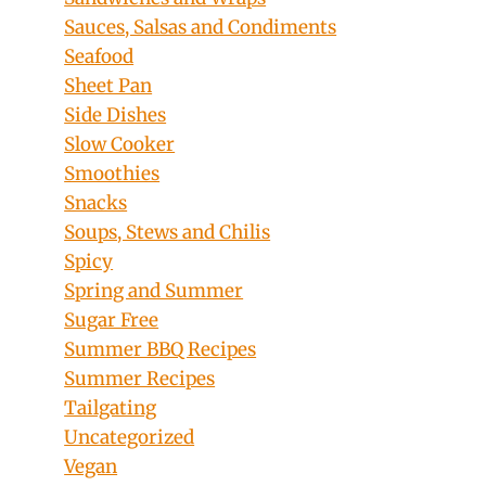
Sauces, Salsas and Condiments
Seafood
Sheet Pan
Side Dishes
Slow Cooker
Smoothies
Snacks
Soups, Stews and Chilis
Spicy
Spring and Summer
Sugar Free
Summer BBQ Recipes
Summer Recipes
Tailgating
Uncategorized
Vegan