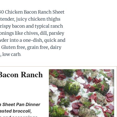
 Bacon Ranch
 Sheet Pan Dinner
asted broccoli,