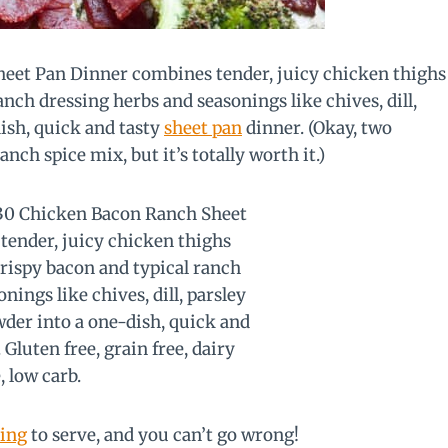
eet Pan Dinner combines tender, juicy chicken thighs
anch dressing herbs and seasonings like chives, dill,
ish, quick and tasty
sheet pan
dinner. (Okay, two
anch spice mix, but it’s totally worth it.)
ing
to serve, and you can’t go wrong!