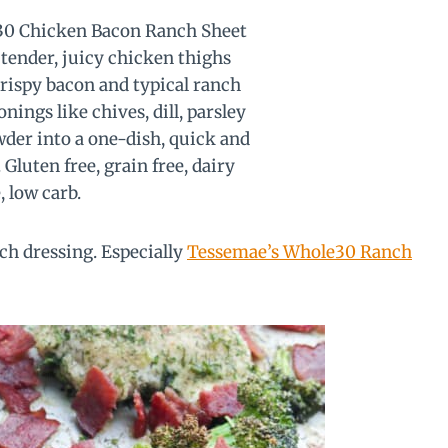
nch dressing. Especially
Tessemae’s Whole30 Ranch