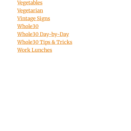
Vegetables
Vegetarian
Vintage Signs
Whole30
Whole30 Day-by-Day
Whole30 Tips & Tricks
Work Lunches