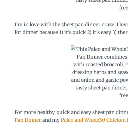
I’m in love with the sheet pan dinner craze. I lo
for dinner because 1) it’s quick 2) it’s easy 3) the
For more healthy, quick and easy sheet pan din
Pan Dinner
and my
Paleo and Whole30 Chicken F