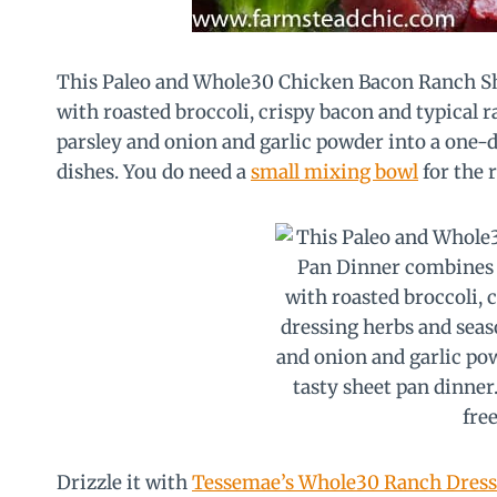
This Paleo and Whole30 Chicken Bacon Ranch Sh
with roasted broccoli, crispy bacon and typical r
parsley and onion and garlic powder into a one-d
dishes. You do need a
small mixing bowl
for the r
Drizzle it with
Tessemae’s Whole30 Ranch Dress