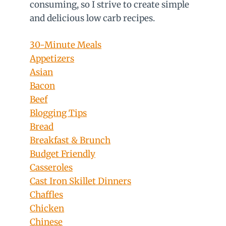
consuming, so I strive to create simple
and delicious low carb recipes.
30-Minute Meals
Appetizers
Asian
Bacon
Beef
Blogging Tips
Bread
Breakfast & Brunch
Budget Friendly
Casseroles
Cast Iron Skillet Dinners
Chaffles
Chicken
Chinese