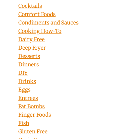
Cocktails
Comfort Foods
Condiments and Sauces
Cooking How-To
Dairy Free
Deep Fryer
Desserts
Dinners
DIY
Drinks
Eggs
Entrees
Fat Bombs
Finger Foods
Fish
Gluten Free