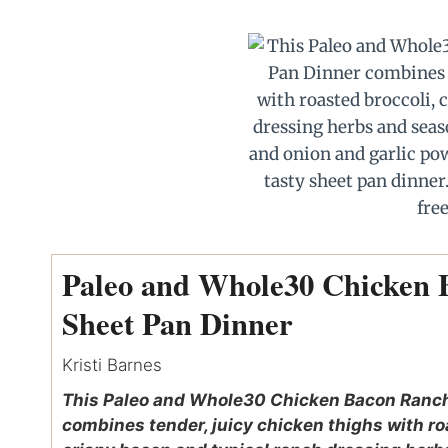
Paleo and Whole30 Chicken
Sheet Pan Dinner
Kristi Barnes
This Paleo and Whole30 Chicken Bacon Ranch
combines tender, juicy chicken thighs with ro