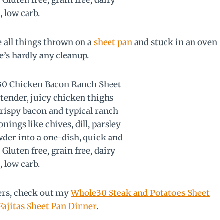
ve all things thrown on a
sheet pan
and stuck in an oven
re’s hardly any cleanup.
ners, check out my
Whole30 Steak and Potatoes Sheet
ajitas Sheet Pan Dinner
.