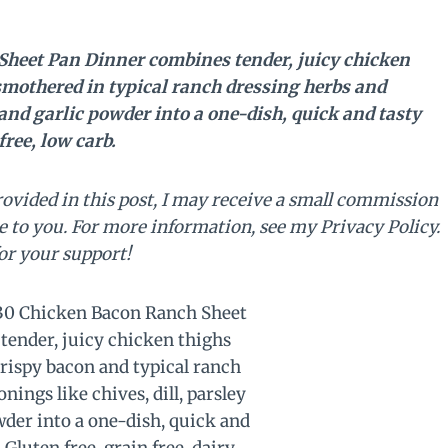
heet Pan Dinner combines tender, juicy chicken
smothered in typical ranch dressing herbs and
 and garlic powder into a one-dish, quick and tasty
free, low carb.
rovided in this post, I may receive a small commission
e to you. For more information, see my Privacy Policy.
or your support!