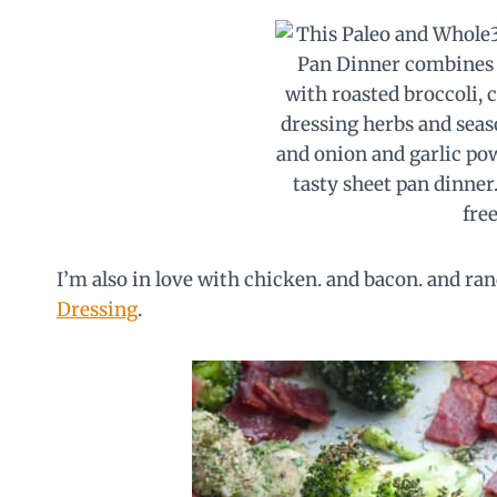
I’m also in love with chicken. and bacon. and ra
Dressing
.