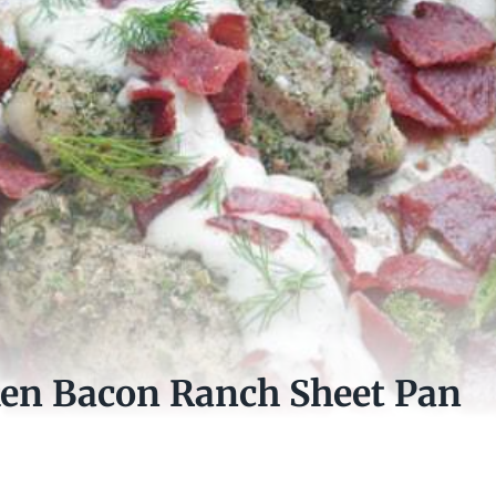
ken Bacon Ranch Sheet Pan