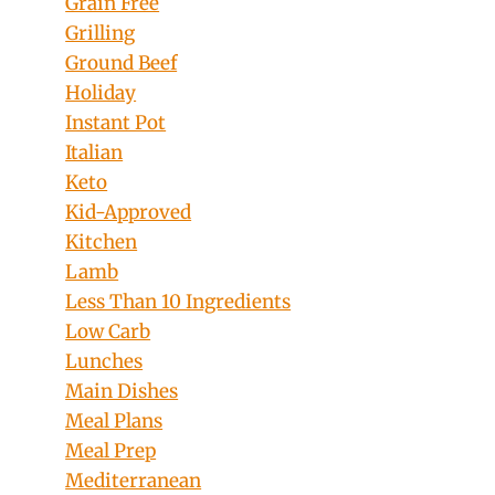
Grain Free
Grilling
Ground Beef
Holiday
Instant Pot
Italian
Keto
Kid-Approved
Kitchen
Lamb
Less Than 10 Ingredients
Low Carb
Lunches
Main Dishes
Meal Plans
Meal Prep
Mediterranean