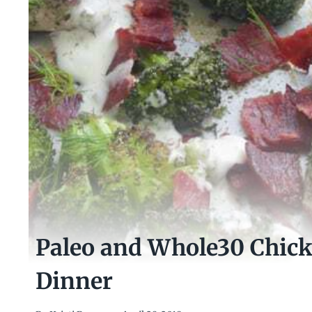
Paleo and Whole30 Chic
Dinner