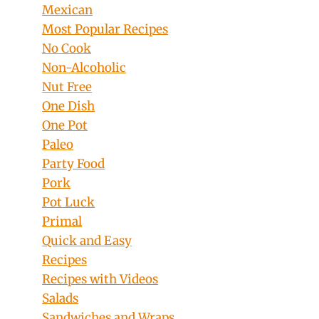
Mexican
Most Popular Recipes
No Cook
Non-Alcoholic
Nut Free
One Dish
One Pot
Paleo
Party Food
Pork
Pot Luck
Primal
Quick and Easy
Recipes
Recipes with Videos
Salads
Sandwiches and Wraps