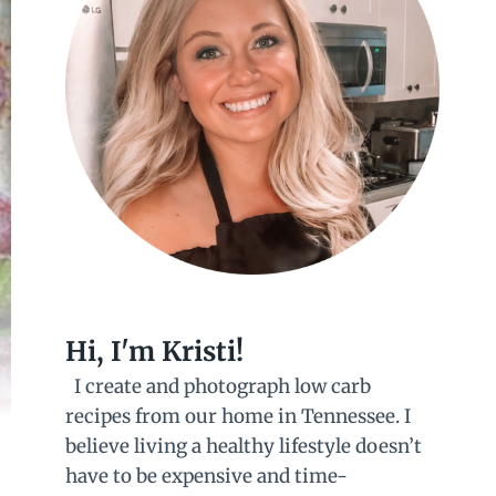
Hi, I'm Kristi!
I create and photograph low carb
recipes from our home in Tennessee. I
believe living a healthy lifestyle doesn’t
have to be expensive and time-