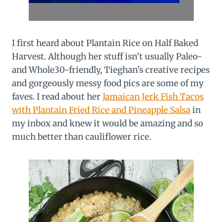
I first heard about Plantain Rice on Half Baked
Harvest. Although her stuff isn’t usually Paleo-
and Whole30-friendly, Tieghan’s creative recipes
and gorgeously messy food pics are some of my
faves. I read about her
Jamaican Jerk Fish Tacos
with Plantain Fried Rice and Pineapple Salsa
in
my inbox and knew it would be amazing and so
much better than cauliflower rice.