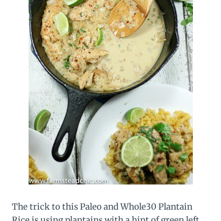
The trick to this Paleo and Whole30 Plantain
Rice is using plantains with a hint of green left