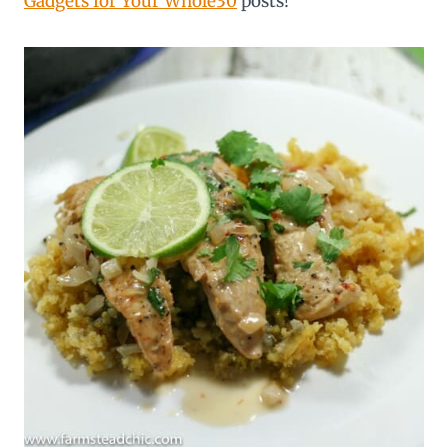
Gadgets for Your Whole30
posts!