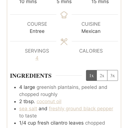
m
m
m
10
mins
5
mins
15
mins
i
i
i
n
n
n
u
u
u
COURSE
CUISINE
t
t
t
Entree
Mexican
e
e
e
s
s
s
SERVINGS
CALORIES
4
INGREDIENTS
1x
2x
3x
4
large
greenish plantains, peeled and
chopped roughly
2
tbsp.
coconut oil
sea salt
and
freshly ground black pepper
to taste
1/4
cup
fresh cilantro leaves
chopped