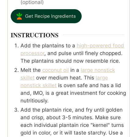
(optional)
Get Recipe Ingredients
INSTRUCTIONS
Add the plantains to a
high-powered food
processor
, and pulse until finely chopped.
The plantains should now resemble rice.
Melt the
coconut oil
in a
large nonstick
skillet
over medium heat. This
large
nonstick skillet
is oven safe and has a lid
and, IMO, is a great investment for cooking
nutritiously.
Add the plantain rice, and fry until golden
and crisp, about 3-5 minutes. Make sure
each individual plantain rice "kernel" turns
gold in color, or it will taste starchy. Use a