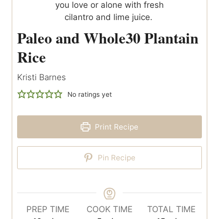
Paleo and Whole30 Plantain
Rice
Kristi Barnes
No ratings yet
Print Recipe
Pin Recipe
PREP TIME
COOK TIME
TOTAL TIME