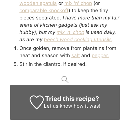
wooden spatula
or
mix 'n' chop
(or
comparable knockoff
) to keep the tiny
pieces separated.
I have more than my fair
share of kitchen gadgets (just ask my
hubby), but my
mix 'n' chop
is used daily,
as are my
beech wood cooking utensils
.
Once golden, remove from plantains from
heat and season with
salt
and
pepper.
Stir in the cilantro, if desired.
Tried this recipe?
Let us know
how it was!