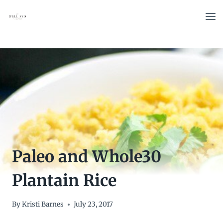
Skip
to
content
Paleo and Whole30
Plantain Rice
By
Kristi Barnes
July 23, 2017