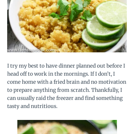
I try my best to have dinner planned out before I
head off to work in the mornings. If I don’t, I
come home with a fried brain and no motivation
to prepare anything from scratch. Thankfully, I
can usually raid the freezer and find something
tasty and nutritious.