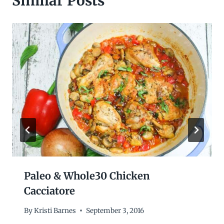
Similar Posts
Paleo & Whole30 Chicken
Cacciatore
By
Kristi Barnes
September 3, 2016