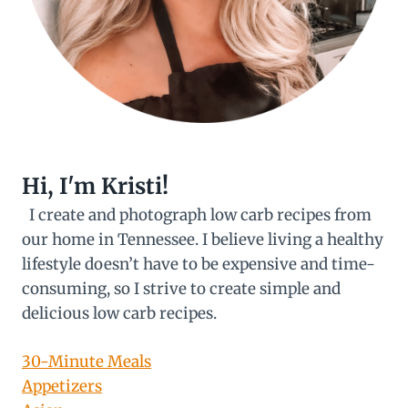
Hi, I'm Kristi!
I create and photograph low carb recipes from
our home in Tennessee. I believe living a healthy
lifestyle doesn’t have to be expensive and time-
consuming, so I strive to create simple and
delicious low carb recipes.
30-Minute Meals
Appetizers