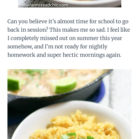
Can you believe it’s almost time for school to go
back in session? This makes me so sad. I feel like
I completely missed out on summer this year
somehow, and I’m not ready for nightly
homework and super hectic mornings again.