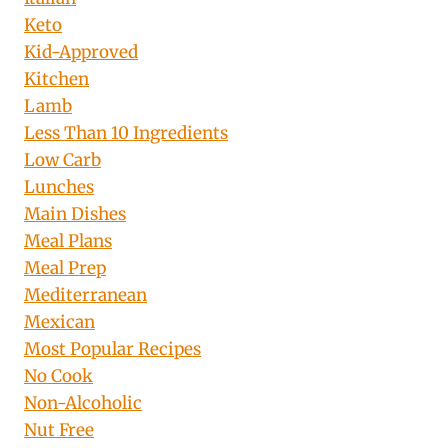
Keto
Kid-Approved
Kitchen
Lamb
Less Than 10 Ingredients
Low Carb
Lunches
Main Dishes
Meal Plans
Meal Prep
Mediterranean
Mexican
Most Popular Recipes
No Cook
Non-Alcoholic
Nut Free