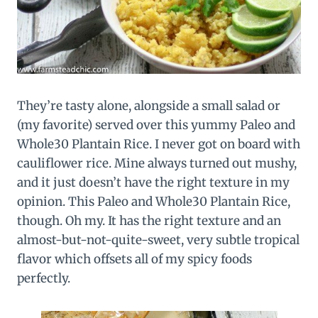
They’re tasty alone, alongside a small salad or
(my favorite) served over this yummy Paleo and
Whole30 Plantain Rice. I never got on board with
cauliflower rice. Mine always turned out mushy,
and it just doesn’t have the right texture in my
opinion. This Paleo and Whole30 Plantain Rice,
though. Oh my. It has the right texture and an
almost-but-not-quite-sweet, very subtle tropical
flavor which offsets all of my spicy foods
perfectly.