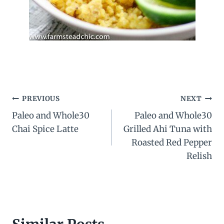
Post
PREVIOUS
NEXT
Paleo and Whole30
Paleo and Whole30
navigation
Chai Spice Latte
Grilled Ahi Tuna with
Roasted Red Pepper
Relish