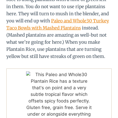
in them. You do not want to use ripe plantains
here. They will turn to mush in the blender, and
you will end up with
Paleo and Whole30 Turkey
Taco Bowls with Mashed Plantains
instead.
(Mashed plantains are amazing as well-but not
what we’re going for here.) When you make
Plantain Rice, use plantains that are turning
yellow but still have streaks of green on them.