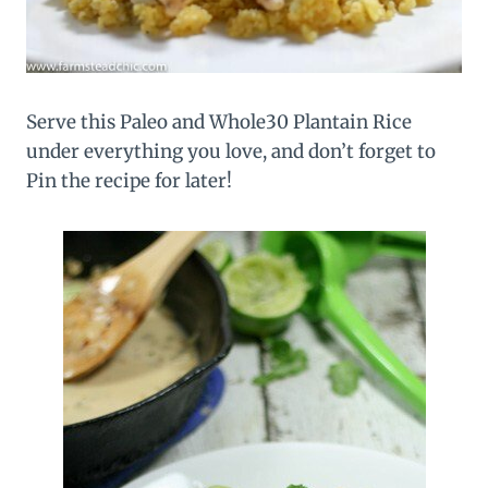
Serve this Paleo and Whole30 Plantain Rice
under everything you love, and don’t forget to
Pin the recipe for later!