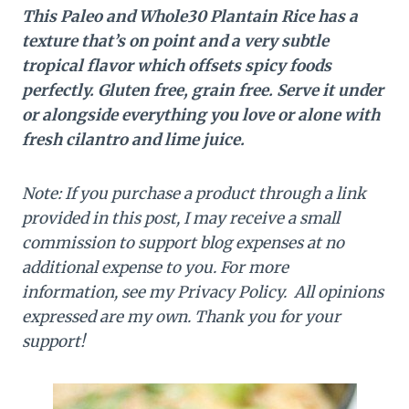
This Paleo and Whole30 Plantain Rice has a
texture that’s on point and a very subtle
tropical flavor which offsets spicy foods
perfectly. Gluten free, grain free. Serve it under
or alongside everything you love or alone with
fresh cilantro and lime juice.
Note: If you purchase a product through a link
provided in this post, I may receive a small
commission to support blog expenses at no
additional expense to you. For more
information, see my Privacy Policy. All opinions
expressed are my own. Thank you for your
support!