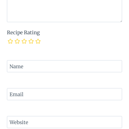
Recipe Rating
Name
Email
Website